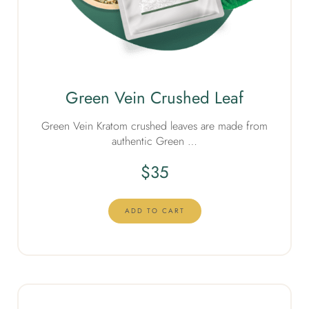
Green Vein Crushed Leaf
Green Vein Kratom crushed leaves are made from
authentic Green …
$
35
ADD TO CART