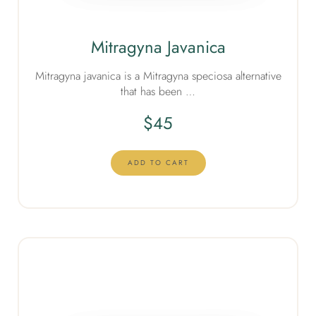
Mitragyna Javanica
Mitragyna javanica is a Mitragyna speciosa alternative
that has been …
$
45
ADD TO CART