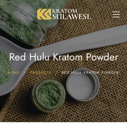
Red Hulu Kratom Powder
HOME
PRODUCTS
RED HULU KRATOM POWDER