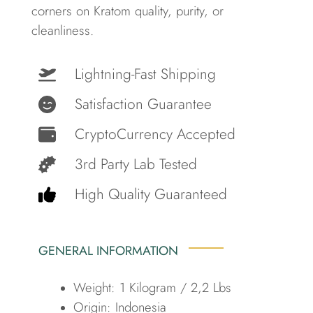
corners on Kratom quality, purity, or
cleanliness.
Lightning-Fast Shipping
Satisfaction Guarantee
CryptoCurrency Accepted
3rd Party Lab Tested
High Quality Guaranteed
GENERAL INFORMATION
Weight: 1 Kilogram / 2,2 Lbs
Origin: Indonesia