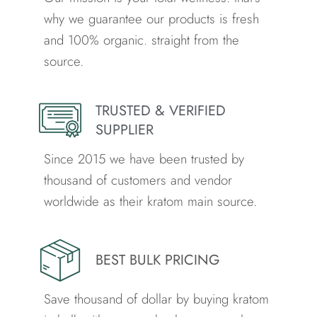
why we guarantee our products is fresh
and 100% organic. straight from the
source.
TRUSTED & VERIFIED
SUPPLIER
Since 2015 we have been trusted by
thousand of customers and vendor
worldwide as their kratom main source.
BEST BULK PRICING
Save thousand of dollar by buying kratom