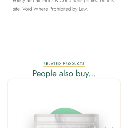
Policy and all Terms & Conditions printed on this
site. Void Where Prohibited by Law.
RELATED PRODUCTS
People also buy...