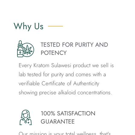
Why Us
TESTED FOR PURITY AND
POTENCY
Every Kratom Sulawesi product we sell is
lab tested for purity and comes with a
verifiable Certificate of Authenticity
showing precise alkaloid concentrations.
100% SATISFACTION
GUARANTEE
Our mission is your total wellness. that’s