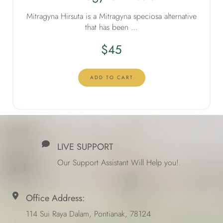
Mitragyna Hirsuta is a Mitragyna speciosa alternative
that has been …
$
45
ADD TO CART
LIVE SUPPORT
Our Support Assistant Will Help you!.
Office Address:
114 Sui Raya Dalam, Pontianak, 78124