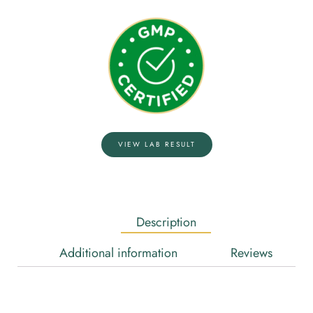
VIEW LAB RESULT
Description
Additional information
Reviews