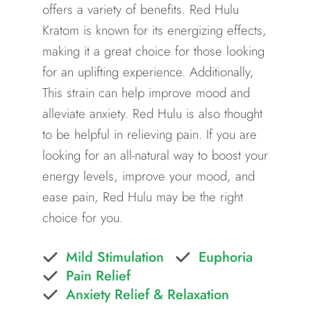
offers a variety of benefits. Red Hulu
Kratom is known for its energizing effects,
making it a great choice for those looking
for an uplifting experience. Additionally,
This strain can help improve mood and
alleviate anxiety. Red Hulu is also thought
to be helpful in relieving pain. If you are
looking for an all-natural way to boost your
energy levels, improve your mood, and
ease pain, Red Hulu may be the right
choice for you.
Mild Stimulation
Euphoria
Pain Relief
Anxiety Relief & Relaxation