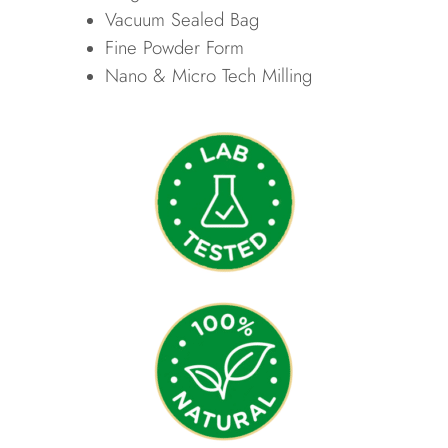
Vacuum Sealed Bag
Fine Powder Form
Nano & Micro Tech Milling