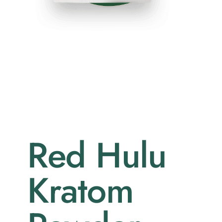
Red Hulu
Kratom