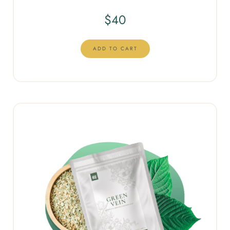
$
40
ADD TO CART