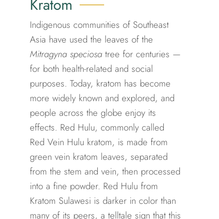
Kratom
Indigenous communities of Southeast
Asia have used the leaves of the
Mitragyna speciosa
tree for centuries —
for both health-related and social
purposes.
Today, kratom has become
more widely known and explored, and
people across the globe enjoy its
effects.
Red Hulu, commonly called
Red Vein Hulu kratom, is made from
green vein kratom leaves, separated
from the stem and vein, then processed
into a fine powder. Red Hulu from
Kratom Sulawesi is darker in color than
many of its peers, a telltale sign that this