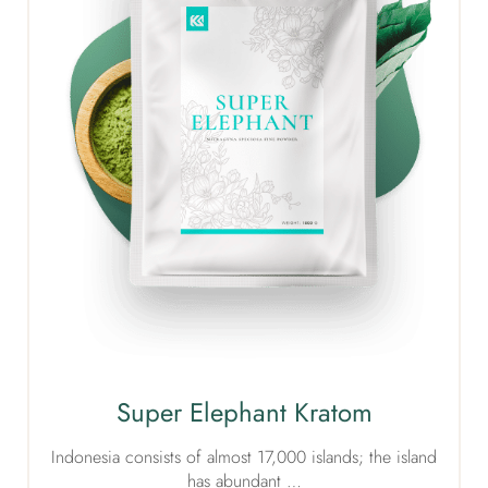
Super Elephant Kratom
Indonesia consists of almost 17,000 islands; the island
has abundant …