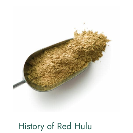
History of Red Hulu