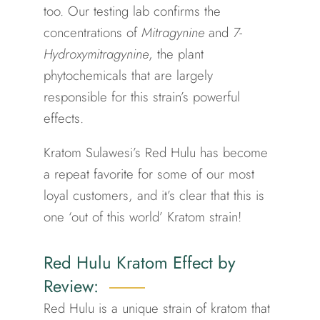
too.
Our testing lab confirms the
concentrations of
Mitragynine
and
7-
Hydroxymitragynine
, the plant
phytochemicals that are largely
responsible for this strain’s powerful
effects.
Kratom Sulawesi’s Red Hulu has become
a repeat favorite for some of our most
loyal customers, and it’s clear that this is
one ‘out of this world’ Kratom strain!
Red Hulu Kratom Effect by
Review:
Red Hulu is a unique strain of kratom that