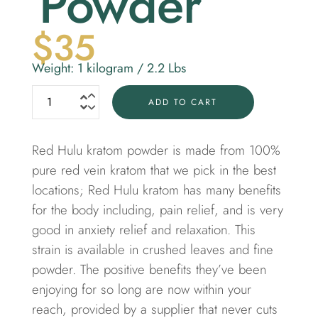
Powder
$
35
Weight: 1 kilogram / 2.2 Lbs
ADD TO CART
Red Hulu kratom powder is made from 100%
pure
red vein kratom
that we pick in the best
locations; Red Hulu kratom has many benefits
for the body including, pain relief, and is very
good in anxiety relief and relaxation. This
strain is available in crushed leaves and fine
powder. The positive benefits they’ve been
enjoying for so long are now within your
reach, provided by a supplier that never cuts