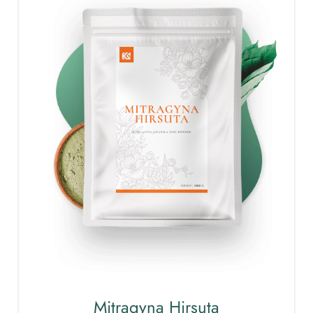
Mitragyna Hirsuta