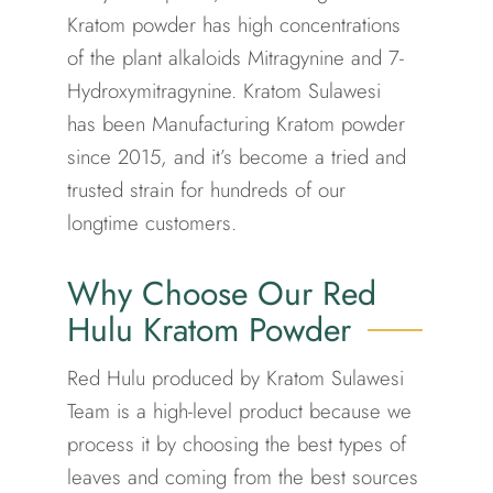
Kratom powder has high concentrations
of the plant alkaloids Mitragynine and 7-
Hydroxymitragynine. Kratom Sulawesi
has been Manufacturing Kratom powder
since 2015, and it’s become a tried and
trusted strain for hundreds of our
longtime customers.
Why Choose Our Red
Hulu Kratom Powder
Red Hulu produced by Kratom Sulawesi
Team is a high-level product because we
process it by choosing the best types of
leaves and coming from the best sources