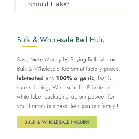
Should I take?
Bulk & Wholesale Red Hulu
Save More Money by Buying Bulk with us,
Bulk & Wholesale Kratom at factory prices,
lab-tested
and
100% organic
, fast &
safe shipping, We also offer Private and
white label packaging kratom powder for
your kratom business. let’s join our family!!
BULK & WHOLESALE INQUIRY