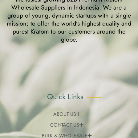
Wholesale Suppliers in Indonesia. We are a
group of young, dynamic startups with a single
mission; to offer the world’s highest quality and
purest Kratom to our customers around the
globe.
Quick Links
ABOUT US
CONTACT US
BULK & WHOLESALE