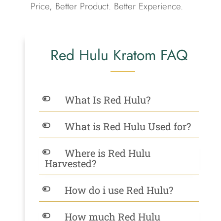
Price, Better Product. Better Experience.
Red Hulu Kratom FAQ
What Is Red Hulu?
What is Red Hulu Used for?
Where is Red Hulu
Harvested?
How do i use Red Hulu?
How much Red Hulu