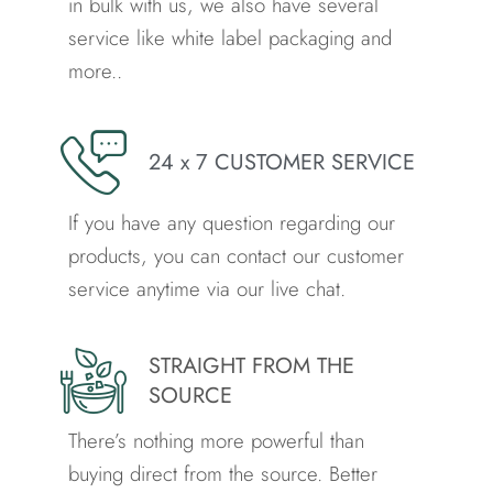
in bulk with us, we also have several
service like white label packaging and
more..
24 x 7 CUSTOMER SERVICE
If you have any question regarding our
products, you can contact our customer
service anytime via our live chat.
STRAIGHT FROM THE
SOURCE
There’s nothing more powerful than
buying direct from the source.
Better