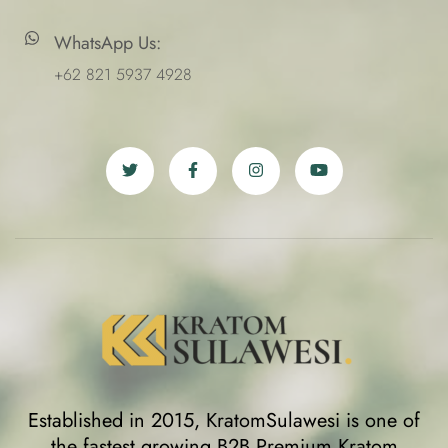
WhatsApp Us:
+62 821 5937 4928
Established in 2015, KratomSulawesi is one of
the fastest growing B2B Premium Kratom