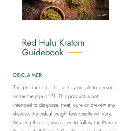
Red Hulu Kratom
Guidebook
DISCLAIMER
This product is not for use by or sale to persons
under the age of 21. This product is not
intended to diagnose, treat, cure or prevent any
disease. Individual weight loss results will vary.
By using this site, you agree to follow the Privacy