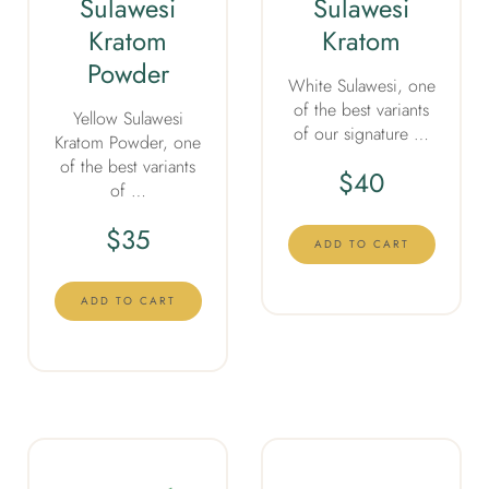
Sulawesi
Sulawesi
Kratom
Kratom
Powder
White Sulawesi, one
of the best variants
Yellow Sulawesi
of our signature …
Kratom Powder, one
of the best variants
$
40
of …
$
35
ADD TO CART
ADD TO CART