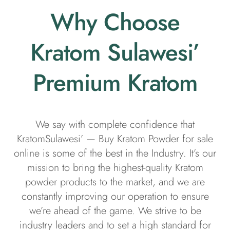
Why Choose
Kratom Sulawesi’
Premium Kratom
We say with complete confidence that
KratomSulawesi’ — Buy Kratom Powder for sale
online is some of the best in the Industry. It’s our
mission to bring the highest-quality Kratom
powder products to the market, and we are
constantly improving our operation to ensure
we’re ahead of the game. We strive to be
industry leaders and to set a high standard for