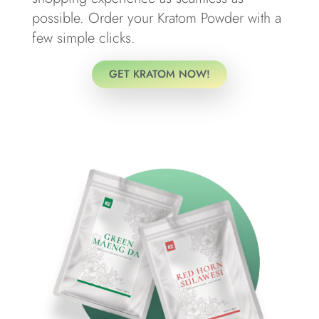
possible. Order your Kratom Powder with a
few simple clicks.
GET KRATOM NOW!