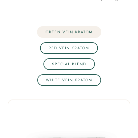
GREEN VEIN KRATOM
RED VEIN KRATOM
SPECIAL BLEND
WHITE VEIN KRATOM