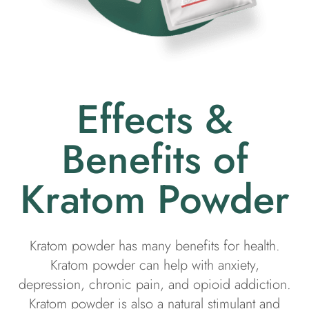
Effects &
Benefits of
Kratom Powder
Kratom powder has many benefits for health.
Kratom powder can help with anxiety,
depression, chronic pain, and opioid addiction.
Kratom powder is also a natural stimulant and