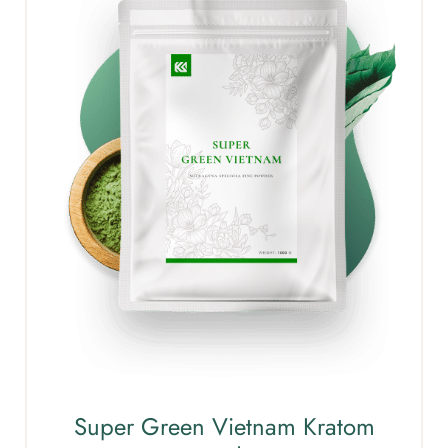
Super Green Vietnam Kratom