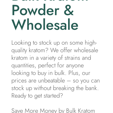
Powder &
Wholesale
Looking to stock up on some high-
quality kratom? We offer wholesale
kratom in a variety of strains and
quantities, perfect for anyone
looking to buy in bulk. Plus, our
prices are unbeatable – so you can
stock up without breaking the bank.
Ready to get started?
Save More Money by Bulk Kratom