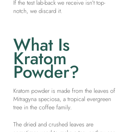
If the test lab-back we receive isn’t top-
notch, we discard it.
What Is
Kratom
Powder?
Kratom powder is made from the leaves of
Mitragyna speciosa, a tropical evergreen
tree in the coffee family.
The dried and crushed leaves are