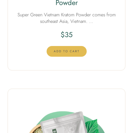
Powder
Super Green Vietnam Kratom Powder comes from
southeast Asia, Vietnam. …
$
35
ADD TO CART