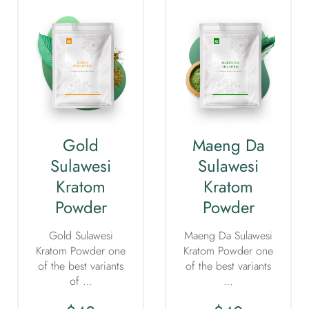
Gold
Maeng Da
Sulawesi
Sulawesi
Kratom
Kratom
Powder
Powder
Gold Sulawesi
Maeng Da Sulawesi
Kratom Powder one
Kratom Powder one
of the best variants
of the best variants
of …
…