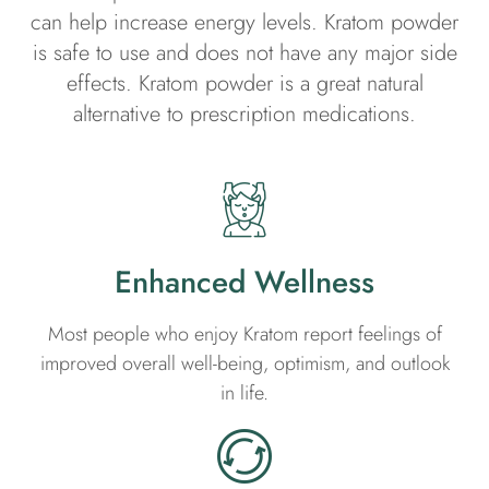
can help increase energy levels. Kratom powder
is safe to use and does not have any major side
effects. Kratom powder is a great natural
alternative to prescription medications.
Enhanced Wellness
Most people who enjoy Kratom report feelings of
improved overall well-being, optimism, and outlook
in life.