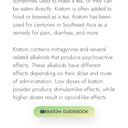
sometimes used to make a tea, or they can
be eaten directly. Kratom is often added to
food or brewed as a tea. Kratom has been
used for centuries in Southeast Asia as a
remedy for pain, diarrhea, and more.
Kratom contains mitragynine and several
related alkaloids that produce psychoactive
effects. These alkaloids have different
effects depending on their dose and route
of administration. Low doses of kratom
powder produce stimulant-like effects, while
higher doses result in opioid-like effects.
KRATOM GUIDEBOOK