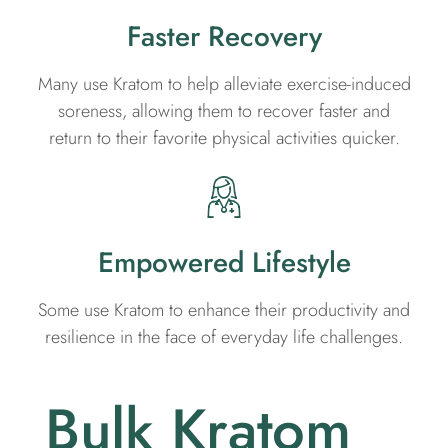
Faster Recovery
Many use Kratom to help alleviate exercise-induced
soreness, allowing them to recover faster and
return to their favorite physical activities quicker.
Empowered Lifestyle
Some use Kratom to enhance their productivity and
resilience in the face of everyday life challenges.
Bulk Kratom