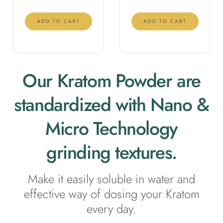
ADD TO CART
ADD TO CART
Our Kratom Powder are
standardized with Nano &
Micro Technology
grinding textures.
Make it e
asily soluble in water and
effective way of dosing your Kratom
every day.