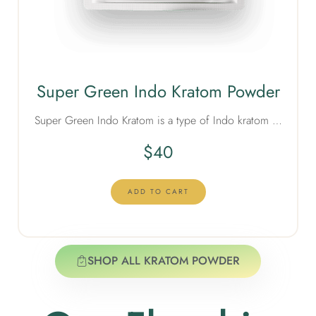
Super Green Indo Kratom Powder
Super Green Indo Kratom is a type of Indo kratom …
$
40
ADD TO CART
SHOP ALL KRATOM POWDER