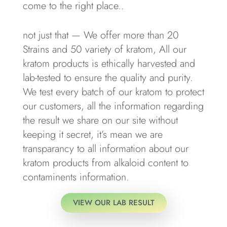
come to the right place..
not just that — We offer more than 20
Strains and 50 variety of kratom, All our
kratom products is ethically harvested and
lab-tested to ensure the quality and purity.
We test every batch of our kratom to protect
our customers, all the information regarding
the result we share on our site without
keeping it secret, it’s mean we are
transparancy to all information about our
kratom products from alkaloid content to
contaminents information.
VIEW OUR LAB RESULT