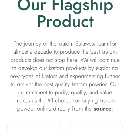
Our Flagship
Product
The journey of the kratom Sulawesi team for
almost a decade to produce the best kratom
products does not stop here. We will continue
to develop our kratom products by exploring
new types of kratom and experimenting further
to deliver the best quality kratom powder. Our
commitment to purity, quality, and value
makes us the #1 choice for buying kratom
powder online directly from the
source
.