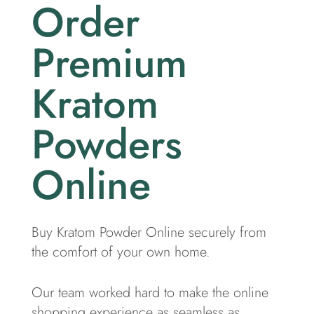
Order
Premium
Kratom
Powders
Online
Buy Kratom Powder Online securely from
the comfort of your own home.
Our team worked hard to make the online
shopping experience as seamless as