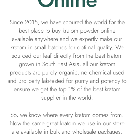
Since 2015, we have scoured the world for the
best place to buy kratom powder online
available anywhere and we expertly make our
kratom in small batches for optimal quality. We
sourced our leaf directly from the best kratom
grown in South East Asia, all our kratom
products are purely organic, no chemical used
and 3rd party lab-tested for purity and potency to
ensure we get the top 1% of the best kratom
supplier in the world.
So, we know where every kratom comes from.
Now the same great kratom we use in our store
are available in bulk and wholesale packages.