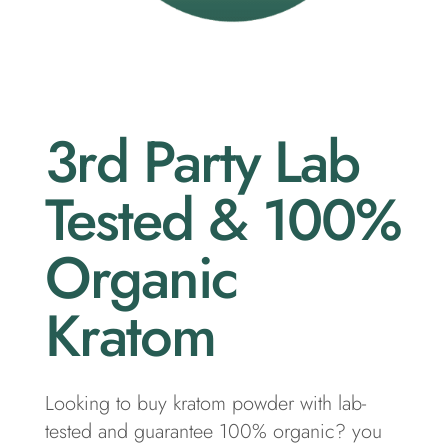
3rd Party Lab
Tested & 100%
Organic
Kratom
Looking to buy kratom powder with lab-
tested and guarantee 100% organic? you