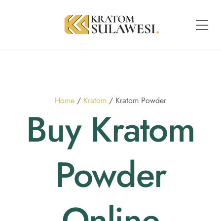
Home
/
Kratom
/ Kratom Powder
Buy Kratom
Powder
Online