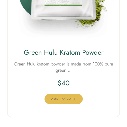
Green Hulu Kratom Powder
Green Hulu kratom powder is made from 100% pure
green …
$
40
ADD TO CART