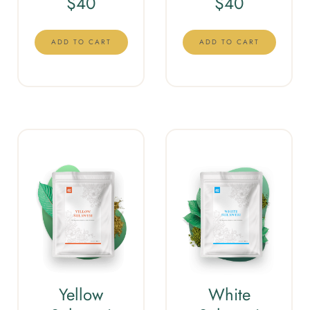
$
40
$
40
ADD TO CART
ADD TO CART
Yellow
White