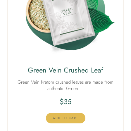
Green Vein Crushed Leaf
Green Vein Kratom crushed leaves are made from
authentic Green …
$
35
ADD TO CART