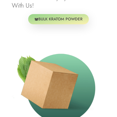
With Us!
BULK KRATOM POWDER