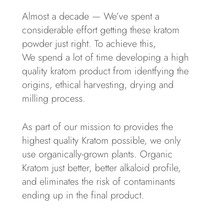
Almost a decade — We’ve spent a
considerable effort getting these kratom
powder just right. To achieve this,
We spend a lot of time developing a high
quality kratom product from identfying the
origins, ethical harvesting, drying and
milling process.
As part of our mission to provides the
highest quality Kratom possible, we only
use organically-grown plants. Organic
Kratom just better, better alkaloid profile,
and eliminates the risk of contaminants
ending up in the final product.