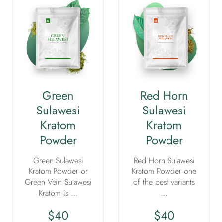
Green
Red Horn
Sulawesi
Sulawesi
Kratom
Kratom
Powder
Powder
Green Sulawesi
Red Horn Sulawesi
Kratom Powder or
Kratom Powder one
Green Vein Sulawesi
of the best variants
Kratom is …
…
$
40
$
40