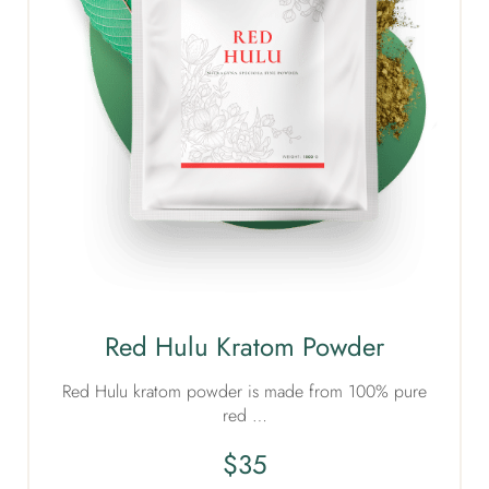
Red Hulu Kratom Powder
Red Hulu kratom powder is made from 100% pure
red …
$
35