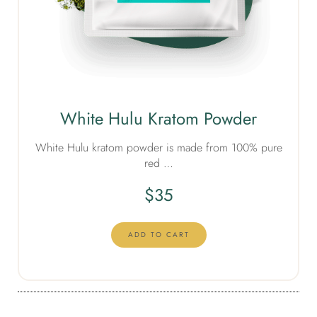
White Hulu Kratom Powder
White Hulu kratom powder is made from 100% pure
red …
$
35
ADD TO CART