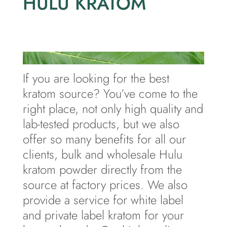
HULU KRATOM
If you are looking for the best
kratom source? You’ve come to the
right place, not only high quality and
lab-tested products, but we also
offer so many benefits for all our
clients, bulk and wholesale Hulu
kratom powder directly from the
source at factory prices. We also
provide a service for white label
and private label kratom for your