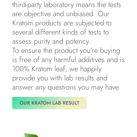
third-party laboratory means the tests
are objective and unbiased. Our
Kratom products are subjected to
several different kinds of tests to
assess purity and potency.
To ensure the product you’re buying
is free of any harmful additives and is
100% Kratom leaf, we happily
provide you with lab results and
answer any questions you may have.
OUR KRATOM LAB RESULT