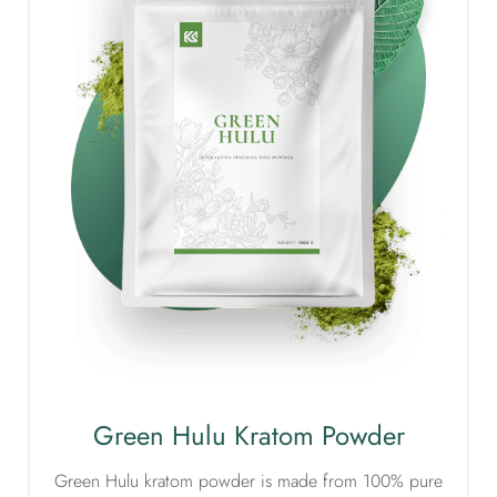
Green Hulu Kratom Powder
Green Hulu kratom powder is made from 100% pure