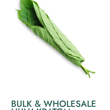
BULK & WHOLESALE