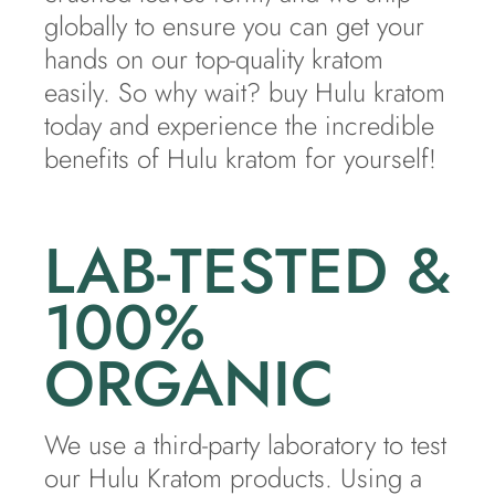
globally to ensure you can get your
hands on our top-quality kratom
easily. So why wait? buy Hulu kratom
today and experience the incredible
benefits of Hulu kratom for yourself!
LAB-TESTED &
100%
ORGANIC
We use a third-party laboratory to test
our Hulu Kratom products. Using a