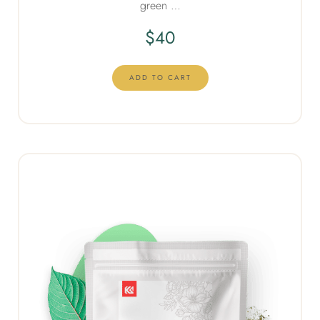
green …
$
40
ADD TO CART