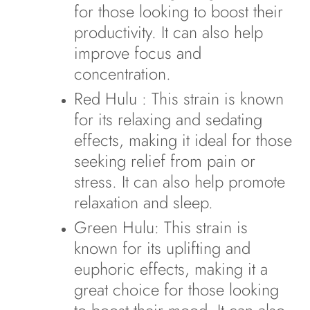
for those looking to boost their
productivity. It can also help
improve focus and
concentration.
Red Hulu
: This strain is known
for its relaxing and sedating
effects, making it ideal for those
seeking relief from pain or
stress. It can also help promote
relaxation and sleep.
Green Hulu
: This strain is
known for its uplifting and
euphoric effects, making it a
great choice for those looking