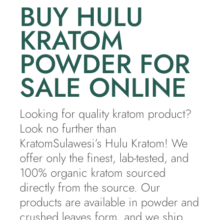
BUY HULU
KRATOM
POWDER FOR
SALE ONLINE
Looking for quality kratom product?
Look no further than
KratomSulawesi’s Hulu Kratom! We
offer only the finest, lab-tested, and
100% organic kratom sourced
directly from the source. Our
products are available in powder and
crushed leaves form, and we ship