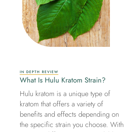
IN DEPTH REVIEW
What Is Hulu Kratom Strain?
Hulu kratom is a unique type of
kratom that offers a variety of
benefits and effects depending on
the specific strain you choose. With