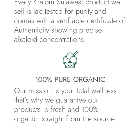
Every Kratom Sulawesi product we
sell is lab tested for purity and
comes with a verifiable certificate of
Authenticity showing precise
alkaloid concentrations.
100% PURE ORGANIC
Our mission is your total wellness.
that’s why we guarantee our
products is fresh and 100%
organic. straight from the source.