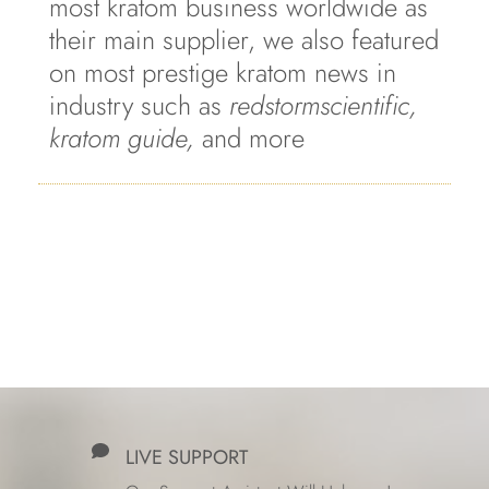
most kratom business worldwide as
their main supplier, we also featured
on most prestige kratom news in
industry such as
redstormscientific,
kratom guide,
and more
LIVE SUPPORT