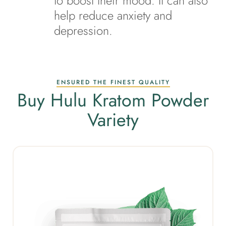
to boost their mood. It can also
help reduce anxiety and
depression.
ENSURED THE FINEST QUALITY
Buy Hulu Kratom Powder
Variety