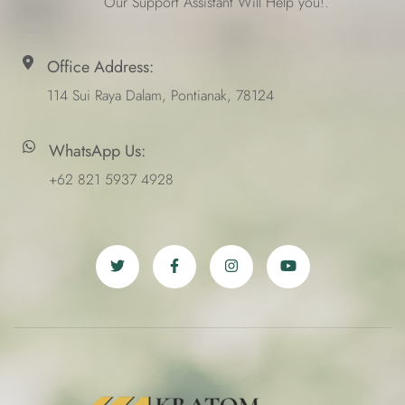
Our Support Assistant Will Help you!.
Office Address:
114 Sui Raya Dalam, Pontianak, 78124
WhatsApp Us:
+62 821 5937 4928