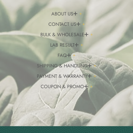
ABOUT US
CONTACT US
BULK & WHOLESALE
LAB RESULT
FAQ
SHIPPING & HANDLING
PAYMENT & WARRANTY
COUPON & PROMO