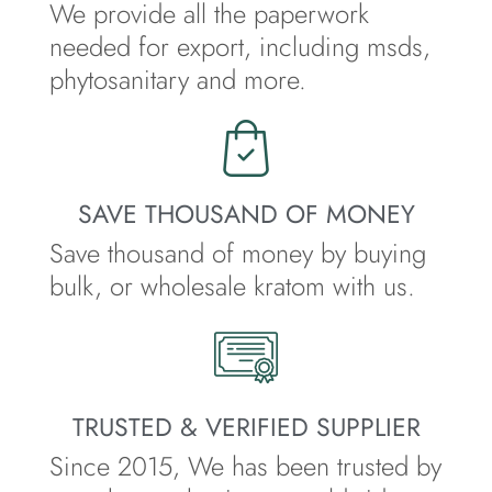
We provide all the paperwork
needed for export, including msds,
phytosanitary and more.
SAVE THOUSAND OF MONEY
Save thousand of money by buying
bulk, or wholesale kratom with us.
TRUSTED & VERIFIED SUPPLIER
Since 2015, We has been trusted by