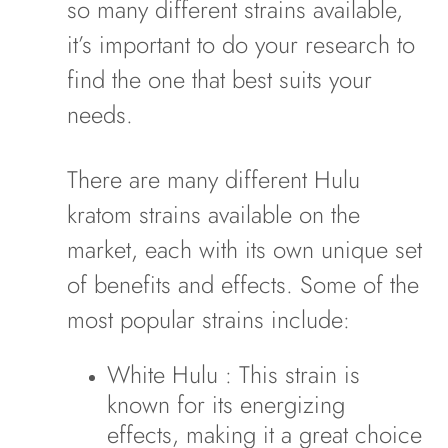
so many different strains available,
it’s important to do your research to
find the one that best suits your
needs.
There are many different Hulu
kratom strains available on the
market, each with its own unique set
of benefits and effects. Some of the
most popular strains include:
White Hulu
: This strain is
known for its energizing
effects, making it a great choice