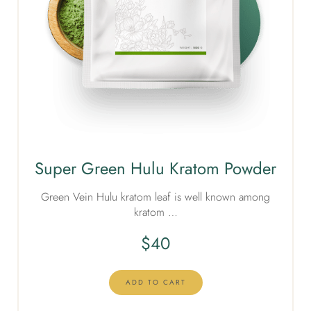
Super Green Hulu Kratom Powder
Green Vein Hulu kratom leaf is well known among
kratom …
$
40
ADD TO CART