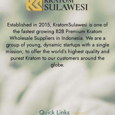
Established in 2015, KratomSulawesi is one of
the fastest growing B2B Premium Kratom
Wholesale Suppliers in Indonesia. We are a
group of young, dynamic startups with a single
mission; to offer the world’s highest quality and
purest Kratom to our customers around the
globe.
Quick Links