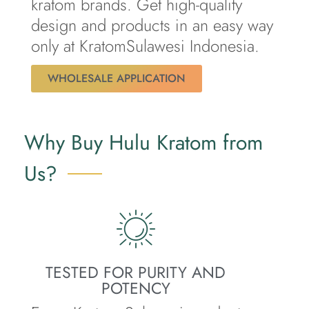
kratom brands. Get high-quality
design and products in an easy way
only at KratomSulawesi Indonesia.
WHOLESALE APPLICATION
Why Buy Hulu Kratom from
Us?
TESTED FOR PURITY AND
POTENCY