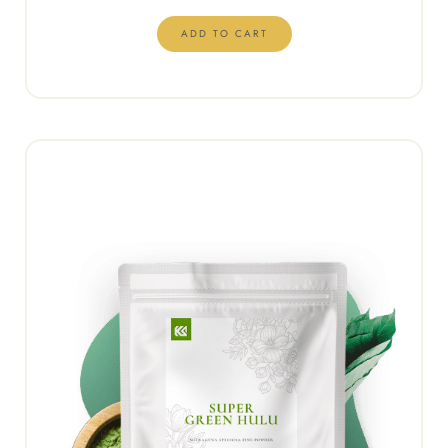
ADD TO CART