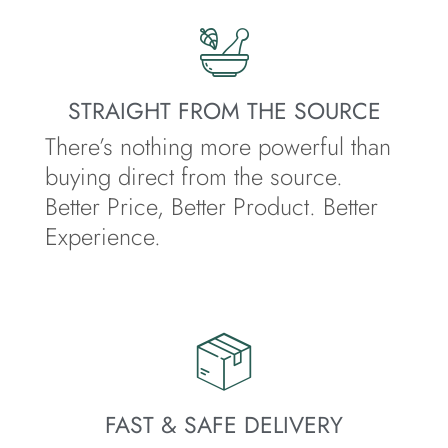
STRAIGHT FROM THE SOURCE
There’s nothing more powerful than
buying direct from the source.
Better Price, Better Product. Better
Experience.
FAST & SAFE DELIVERY