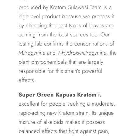
produced by Kratom Sulawesi Team is a
high-level product because we process it
by choosing the best types of leaves and
coming from the best sources too. Our
testing lab confirms the concentrations of
Mitragynine
and 7-
Hydroxymitragynine
, the
plant phytochemicals that are largely
responsible for this strain’s powerful
effects.
Super Green Kapuas Kratom
is
excellent for people seeking a moderate,
rapid-acting new Kratom strain. Its unique
mixture of alkaloids makes it possess
balanced effects that fight against pain,