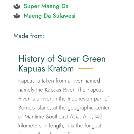
Super Maeng Da
Maeng Da Sulawesi
Made from:
History of Super Green
Kapuas Kratom
Kapuas is taken from a river named
namely the Kapuas River. The Kapuas
River is a river in the Indonesian part of
Borneo island, at the geographic center
of Maritime Southeast Asia. At 1,143
kilometers in length, it is the longest