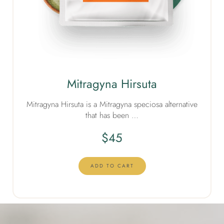
Mitragyna Hirsuta
Mitragyna Hirsuta is a Mitragyna speciosa alternative
that has been …
$
45
ADD TO CART