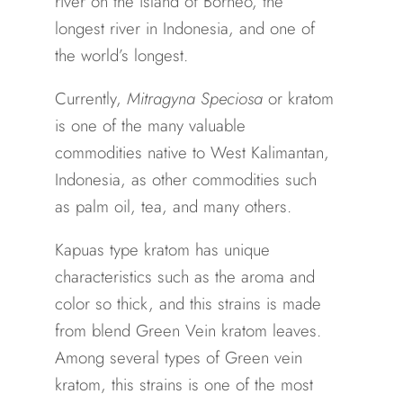
river on the island of Borneo, the
longest river in Indonesia, and one of
the world’s longest.
Currently,
Mitragyna Speciosa
or kratom
is one of the many valuable
commodities native to West Kalimantan,
Indonesia, as other commodities such
as palm oil, tea, and many others.
Kapuas type kratom has unique
characteristics such as the aroma and
color so thick, and this strains is made
from blend Green Vein kratom leaves.
Among several types of Green vein
kratom, this strains is one of the most