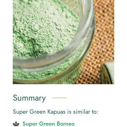
Summary
Super Green Kapuas is similar to:
Super Green Borneo