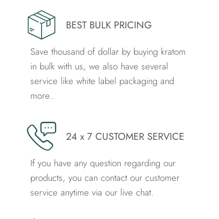
BEST BULK PRICING
Save thousand of dollar by buying kratom
in bulk with us, we also have several
service like white label packaging and
more..
24 x 7 CUSTOMER SERVICE
If you have any question regarding our
products, you can contact our customer
service anytime via our live chat.