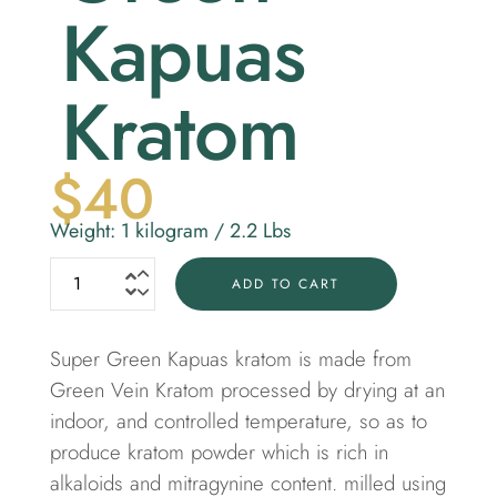
Kapuas
Kratom
$
40
Weight: 1 kilogram / 2.2 Lbs
ADD TO CART
Super Green Kapuas kratom is made from
Green Vein Kratom
processed by drying at an
indoor, and controlled temperature, so as to
produce kratom powder which is rich in
alkaloids and mitragynine content. milled using