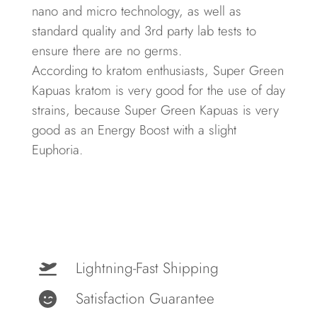
nano and micro technology, as well as
standard quality and
3rd party lab tests
to
ensure there are no germs.
According to kratom enthusiasts, Super Green
Kapuas kratom is very good for the use of day
strains, because Super Green Kapuas is very
good as an Energy Boost with a slight
Euphoria.
Lightning-Fast Shipping
Satisfaction Guarantee