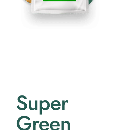
Super
Green