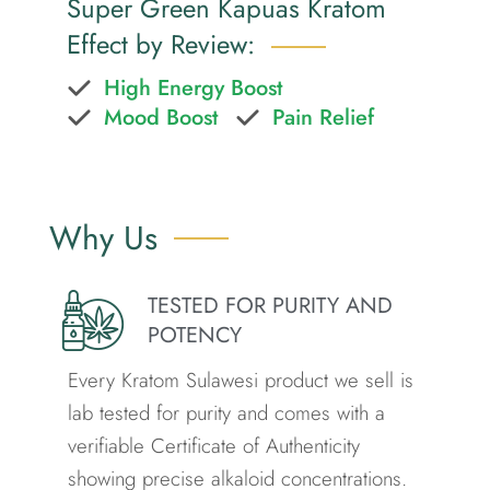
Super Green Kapuas Kratom
Effect by Review:
High Energy Boost
Mood Boost
Pain Relief
Why Us
TESTED FOR PURITY AND
POTENCY
Every Kratom Sulawesi product we sell is
lab tested for purity and comes with a
verifiable Certificate of Authenticity
showing precise alkaloid concentrations.