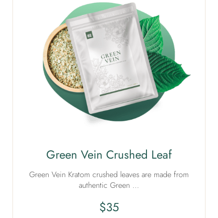
Green Vein Crushed Leaf
Green Vein Kratom crushed leaves are made from
authentic Green …
$
35