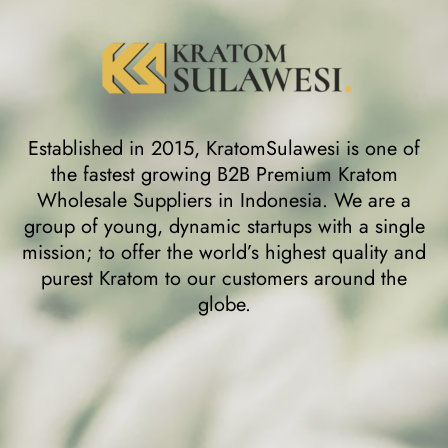
Established in 2015, KratomSulawesi is one of
the fastest growing B2B Premium Kratom
Wholesale Suppliers in Indonesia. We are a
group of young, dynamic startups with a single
mission; to offer the world’s highest quality and
purest Kratom to our customers around the
globe.