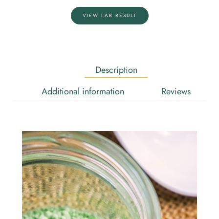
VIEW LAB RESULT
Description
Additional information
Reviews