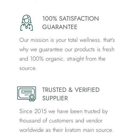
100% SATISFACTION
GUARANTEE
Our mission is your total wellness. that’s
why we guarantee our products is fresh
and 100% organic. straight from the
source.
TRUSTED & VERIFIED
SUPPLIER
Since 2015 we have been trusted by
thousand of customers and vendor
worldwide as their kratom main source.