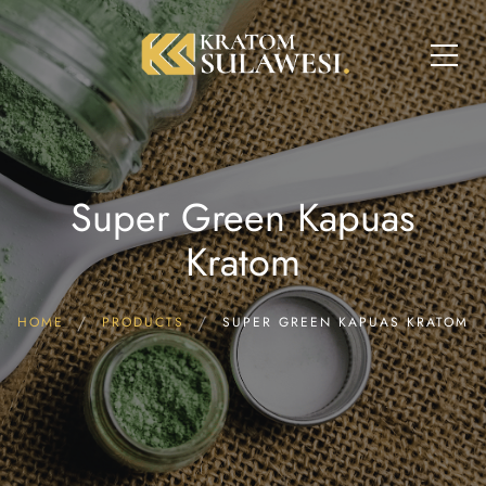
Super Green Kapuas
Kratom
HOME
PRODUCTS
SUPER GREEN KAPUAS KRATOM