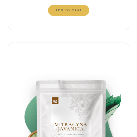
ADD TO CART