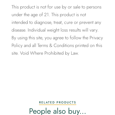
This product is not for use by or sale to persons
under the age of 21. This product is not
intended to diagnose, treat, cure or prevent any
disease. Individual weight loss results will vary.
By using this site, you agree to follow the Privacy
Policy and all Terms & Conditions printed on this
site. Void Where Prohibited by Law.
RELATED PRODUCTS
People also buy...