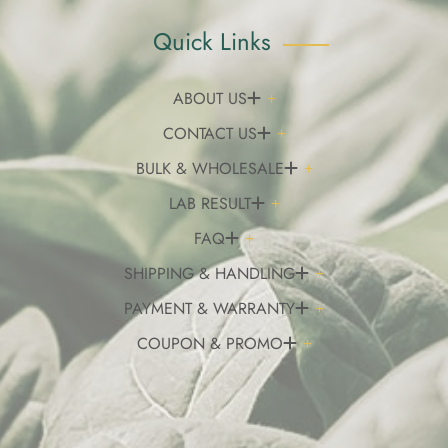
Quick Links
ABOUT US
CONTACT US
BULK & WHOLESALE
LAB RESULT
FAQ
SHIPPING & HANDLING
PAYMENT & WARRANTY
COUPON & PROMO