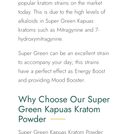
popular kratom strains on the market
today. This is due to the high levels of
alkaloids in Super Green Kapuas
kratoms such as Mitragynine and 7-
hydroxymitragynine.
Super Green can be an excellent strain
to accompany your day; this strains
have a perfect effect as Energy Boost
and providing Mood Booster.
Why Choose Our Super
Green Kapuas Kratom
Powder
Super Green Kapuas Kratom Powder