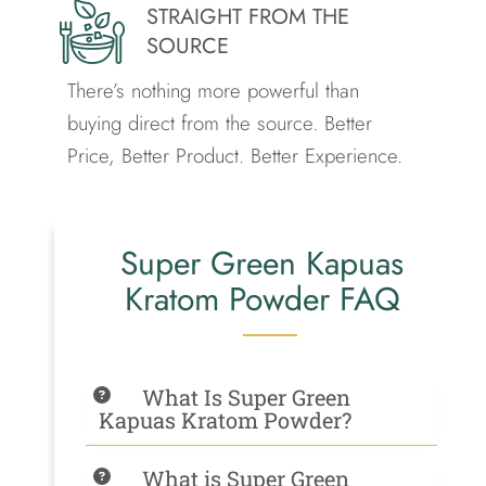
STRAIGHT FROM THE
SOURCE
There’s nothing more powerful than
buying direct from the source.
Better
Price, Better Product. Better Experience.
Super Green Kapuas
Kratom Powder FAQ
What Is Super Green
Kapuas Kratom Powder?
What is Super Green