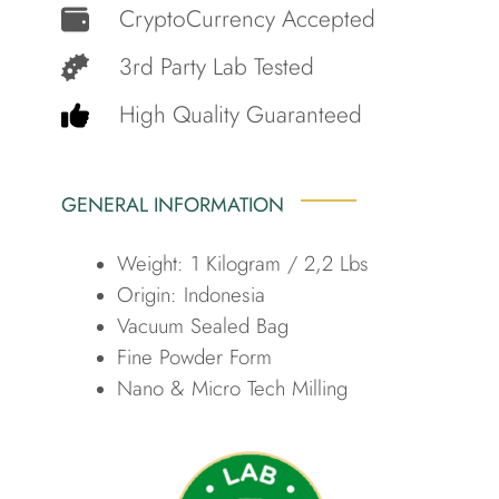
CryptoCurrency Accepted
3rd Party Lab Tested
High Quality Guaranteed
GENERAL INFORMATION
Weight: 1 Kilogram / 2,2 Lbs
Origin: Indonesia
Vacuum Sealed Bag
Fine Powder Form
Nano & Micro Tech Milling