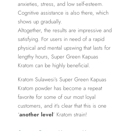
anxieties, stress, and low self-esteem.
Cognitive assistance is also there, which
shows up gradually.
Altogether, the results are impressive and
satisfying. For users in need of a rapid
physical and mental upswing that lasts for
lengthy hours, Super Green Kapuas
Kratom can be highly beneficial.
Kratom Sulawesi’s Super Green Kapuas
Kratom powder has become a repeat
favorite for some of our most loyal
customers, and it’s clear that this is one
‘
another level
’ Kratom strain!