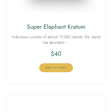
Super Elephant Kratom
Indonesia consists of almost 17,000 islands; the island
has abundant …
$
40
ADD TO CART