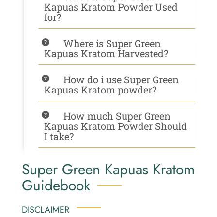
Kapuas Kratom Powder Used
for?
Where is Super Green
Kapuas Kratom Harvested?
How do i use Super Green
Kapuas Kratom powder?
How much Super Green
Kapuas Kratom Powder Should
I take?
Super Green Kapuas Kratom
Guidebook
DISCLAIMER