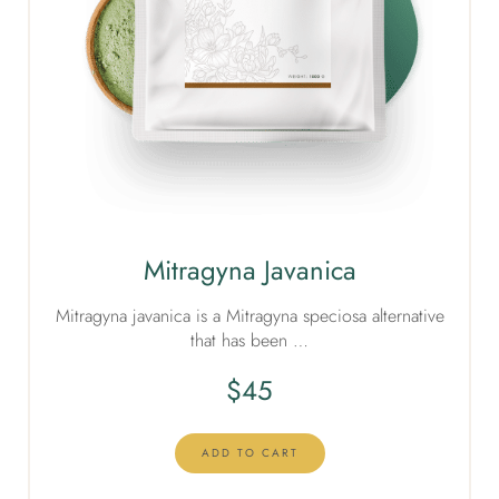
Mitragyna Javanica
Mitragyna javanica is a Mitragyna speciosa alternative
that has been …
$
45
ADD TO CART