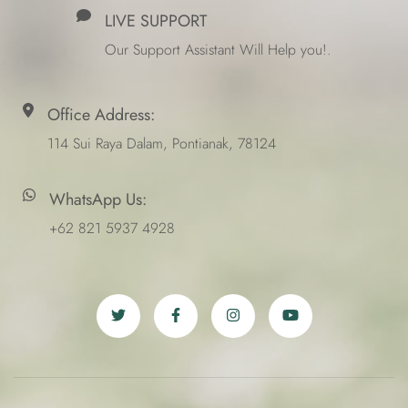
LIVE SUPPORT
Our Support Assistant Will Help you!.
Office Address:
114 Sui Raya Dalam, Pontianak, 78124
WhatsApp Us:
+62 821 5937 4928