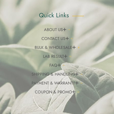
Quick Links
ABOUT US
CONTACT US
BULK & WHOLESALE
LAB RESULT
FAQ
SHIPPING & HANDLING
PAYMENT & WARRANTY
COUPON & PROMO