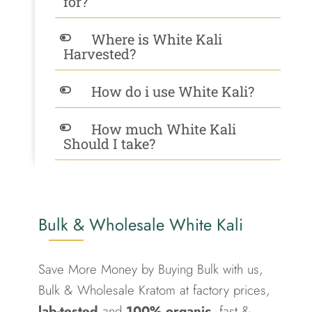
for?
Where is White Kali
Harvested?
How do i use White Kali?
How much White Kali
Should I take?
Bulk & Wholesale White Kali
Save More Money by Buying Bulk with us,
Bulk & Wholesale Kratom at factory prices,
lab-tested
and
100% organic
, fast &