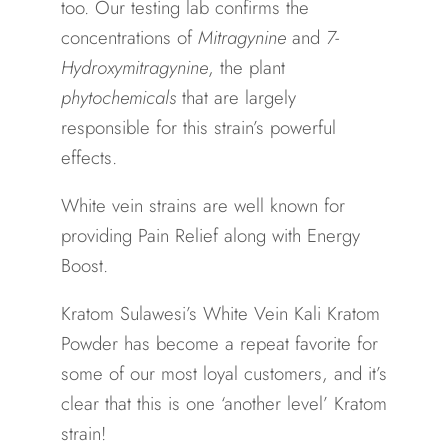
too. Our testing lab confirms the
concentrations of
Mitragynine
and
7-
Hydroxymitragynine
, the plant
phytochemicals
that are largely
responsible for this strain’s powerful
effects.
White vein strains are well known for
providing Pain Relief along with Energy
Boost.
Kratom Sulawesi’s White Vein Kali Kratom
Powder has become a repeat favorite for
some of our most loyal customers, and it’s
clear that this is one ‘another level’ Kratom
strain!