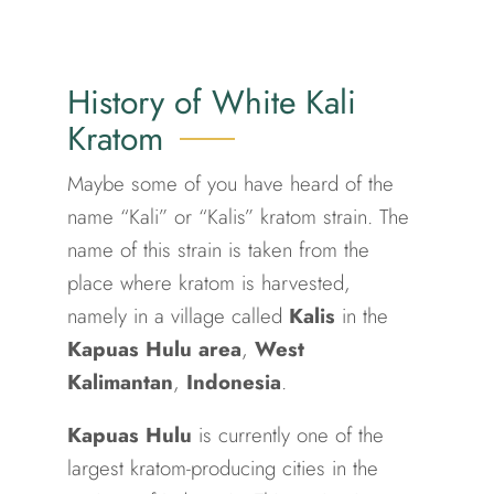
History of White Kali
Kratom
Maybe some of you have heard of the
name “Kali” or “Kalis” kratom strain. The
name of this strain is taken from the
place where kratom is harvested,
namely in a village called
Kalis
in the
Kapuas Hulu area
,
West
Kalimantan
,
Indonesia
.
Kapuas Hulu
is currently one of the
largest kratom-producing cities in the