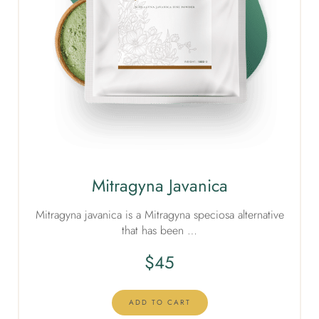
Mitragyna Javanica
Mitragyna javanica is a Mitragyna speciosa alternative
that has been …
$
45
ADD TO CART