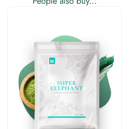
People also buy...