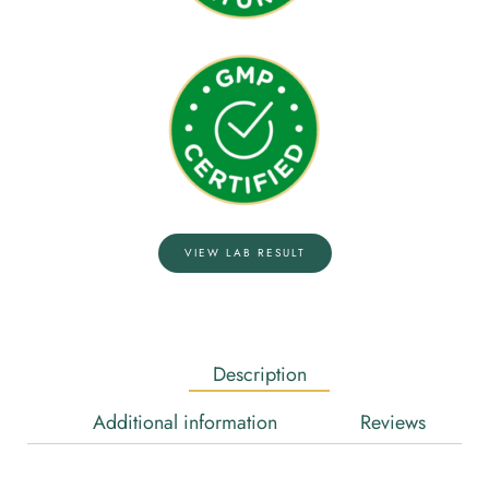
VIEW LAB RESULT
Description
Additional information
Reviews