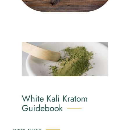
White Kali Kratom
Guidebook