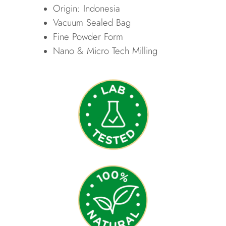
Origin: Indonesia
Vacuum Sealed Bag
Fine Powder Form
Nano & Micro Tech Milling