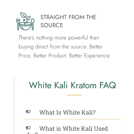
STRAIGHT FROM THE
SOURCE
There’s nothing more powerful than
buying direct from the source.
Better
Price, Better Product. Better Experience.
White Kali Kratom FAQ
What Is White Kali?
What is White Kali Used