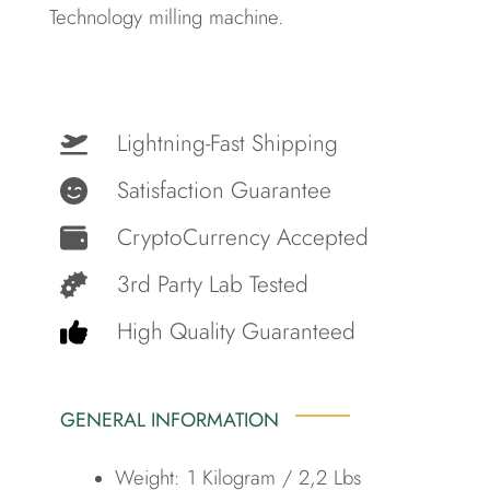
Technology milling machine.
Lightning-Fast Shipping
Satisfaction Guarantee
CryptoCurrency Accepted
3rd Party Lab Tested
High Quality Guaranteed
GENERAL INFORMATION
Weight: 1 Kilogram / 2,2 Lbs