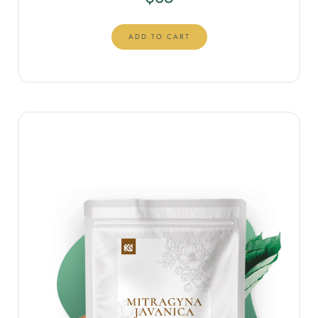
ADD TO CART