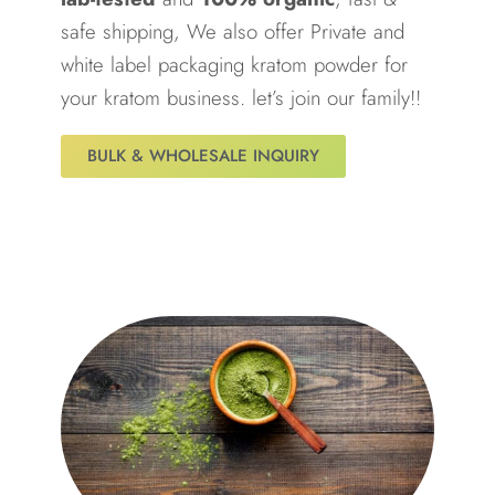
safe shipping, We also offer Private and
white label packaging kratom powder for
your kratom business. let’s join our family!!
BULK & WHOLESALE INQUIRY