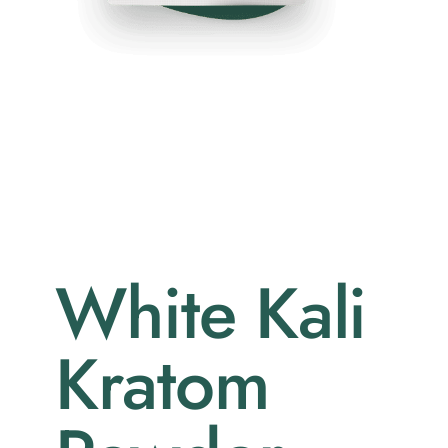
White Kali
Kratom