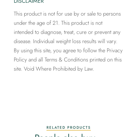
DISCLAIMER
This product is not for use by or sale to persons
under the age of 21. This product is not
intended to diagnose, treat, cure or prevent any
disease. Individual weight loss results will vary.
By using this site, you agree to follow the Privacy
Policy and all Terms & Conditions printed on this
site. Void Where Prohibited by Law.
RELATED PRODUCTS