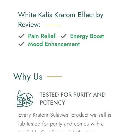
White Kalis Kratom Effect by
Review:
Pain Relief
Energy Boost
Mood Enhancement
Why Us
TESTED FOR PURITY AND
POTENCY
Every Kratom Sulawesi product we sell is
lab tested for purity and comes with a