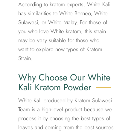
According to kratom experts, White Kali
has similarities to
White Borneo
,
White
Sulawesi
, or
White Malay
. For those of
you who love White kratom, this strain
may be very suitable for those who
want to explore new types of Kratom
Strain.
Why Choose Our White
Kali Kratom Powder
White Kali produced by Kratom Sulawesi
Team is a high-level product because we
process it by choosing the best types of
leaves and coming from the best sources