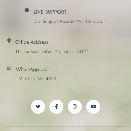
LIVE SUPPORT
Our Support Assistant Will Help you!.
Office Address:
114 Sui Raya Dalam, Pontianak, 78124
WhatsApp Us:
+62 821 5937 4928