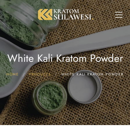
White Kali Kratom Powder
HOME
PRODUCTS
WHITE KALI KRATOM POWDER