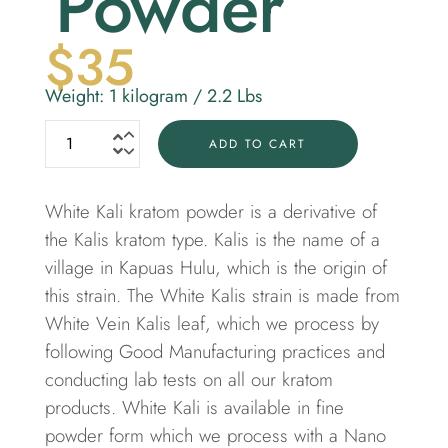
Powder
$
35
Weight: 1 kilogram / 2.2 Lbs
ADD TO CART
White Kali kratom powder is a derivative of
the Kalis kratom type. Kalis is the name of a
village in Kapuas Hulu, which is the origin of
this strain. The White Kalis strain is made from
White Vein Kalis leaf, which we process by
following Good Manufacturing practices and
conducting lab tests on all our kratom
products. White Kali is available in fine
powder form which we process with a Nano