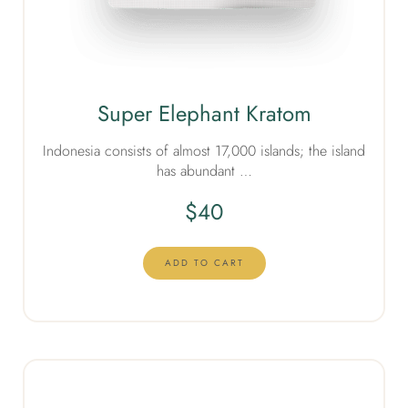
Super Elephant Kratom
Indonesia consists of almost 17,000 islands; the island
has abundant …
$
40
ADD TO CART