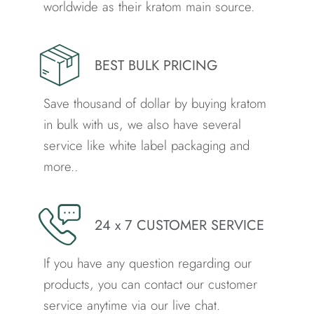
worldwide as their kratom main source.
BEST BULK PRICING
Save thousand of dollar by buying kratom
in bulk with us, we also have several
service like white label packaging and
more..
24 x 7 CUSTOMER SERVICE
If you have any question regarding our
products, you can contact our customer
service anytime via our live chat.