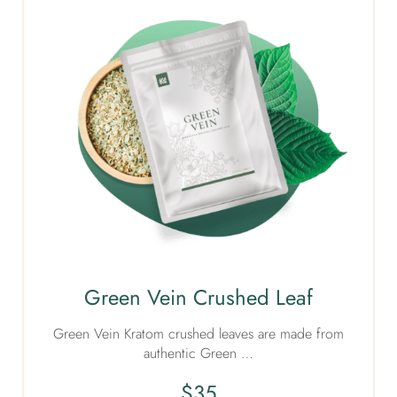
Green Vein Crushed Leaf
Green Vein Kratom crushed leaves are made from
authentic Green …
$
35