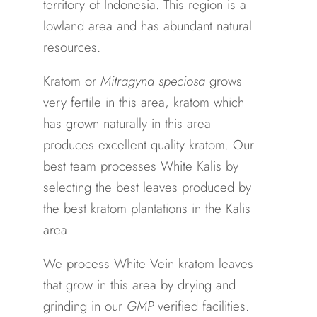
territory of Indonesia. This region is a
lowland area and has abundant natural
resources.
Kratom or
Mitragyna speciosa
grows
very fertile in this area, kratom which
has grown naturally in this area
produces excellent quality kratom. Our
best team processes White Kalis by
selecting the best leaves produced by
the best kratom plantations in the Kalis
area.
We process White Vein kratom leaves
that grow in this area by drying and
grinding in our
GMP
verified facilities.