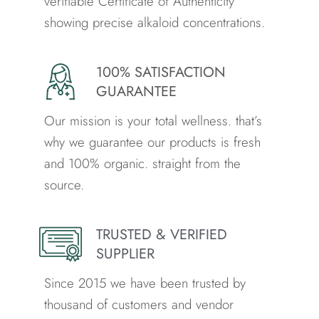
verifiable Certificate of Authenticity
showing precise alkaloid concentrations.
100% SATISFACTION
GUARANTEE
Our mission is your total wellness. that’s
why we guarantee our products is fresh
and 100% organic. straight from the
source.
TRUSTED & VERIFIED
SUPPLIER
Since 2015 we have been trusted by
thousand of customers and vendor