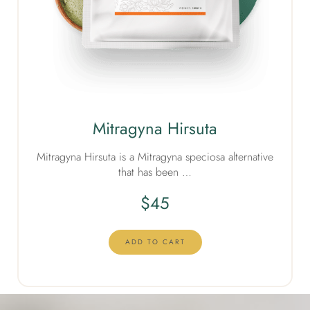
Mitragyna Hirsuta
Mitragyna Hirsuta is a Mitragyna speciosa alternative
that has been …
$
45
ADD TO CART