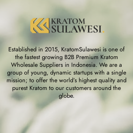
Established in 2015, KratomSulawesi is one of
the fastest growing B2B Premium Kratom
Wholesale Suppliers in Indonesia. We are a
group of young, dynamic startups with a single
mission; to offer the world’s highest quality and
purest Kratom to our customers around the
globe.