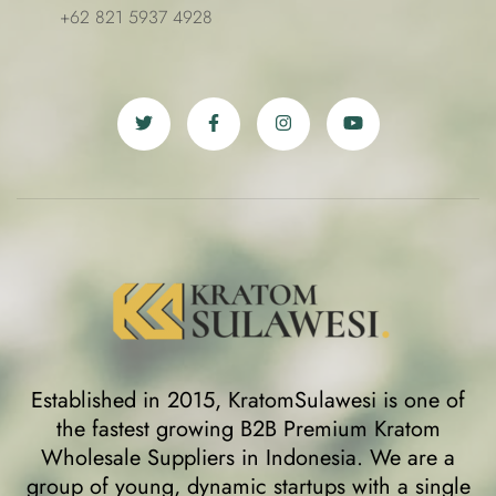
+62 821 5937 4928
Established in 2015, KratomSulawesi is one of
the fastest growing B2B Premium Kratom
Wholesale Suppliers in Indonesia. We are a
group of young, dynamic startups with a single