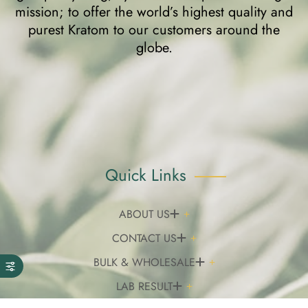
mission; to offer the world’s highest quality and
purest Kratom to our customers around the
globe.
Quick Links
ABOUT US
CONTACT US
BULK & WHOLESALE
LAB RESULT