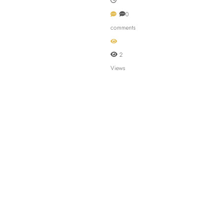
0
comments
2
Views