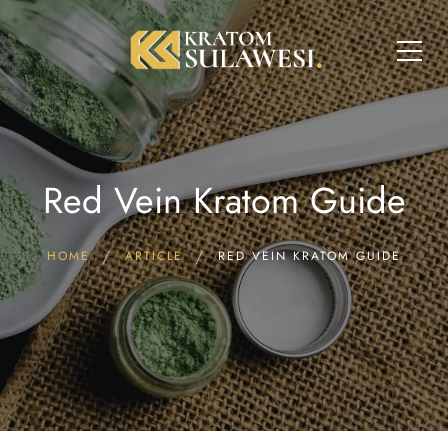
Red Vein Kratom Guide
HOME
ARTICLE
RED VEIN KRATOM GUIDE