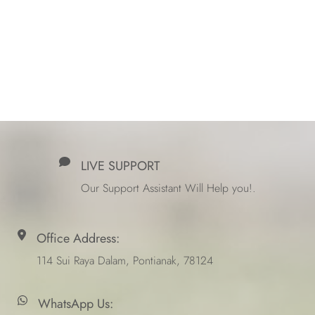
LIVE SUPPORT
Our Support Assistant Will Help you!.
Office Address:
114 Sui Raya Dalam, Pontianak, 78124
WhatsApp Us: