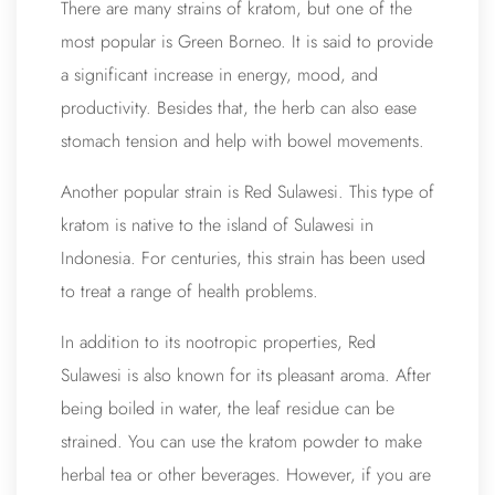
There are many strains of kratom, but one of the
most popular is Green Borneo. It is said to provide
a significant increase in energy, mood, and
productivity. Besides that, the herb can also ease
stomach tension and help with bowel movements.
Another popular strain is Red Sulawesi. This type of
kratom is native to the island of Sulawesi in
Indonesia. For centuries, this strain has been used
to treat a range of health problems.
In addition to its nootropic properties, Red
Sulawesi is also known for its pleasant aroma. After
being boiled in water, the leaf residue can be
strained. You can use the kratom powder to make
herbal tea or other beverages. However, if you are