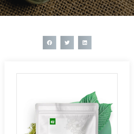
Article