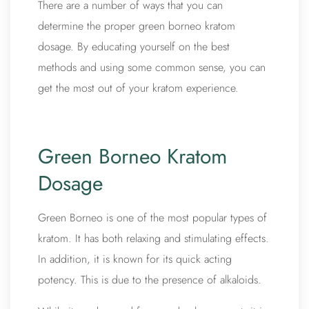
There are a number of ways that you can
determine the proper green borneo kratom
dosage. By educating yourself on the best
methods and using some common sense, you can
get the most out of your kratom experience.
Green Borneo Kratom
Dosage
Green Borneo is one of the most popular types of
kratom. It has both relaxing and stimulating effects.
In addition, it is known for its quick acting
potency. This is due to the presence of alkaloids.