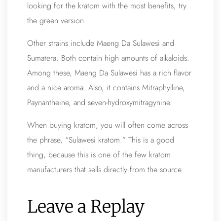
looking for the kratom with the most benefits, try
the green version.
Other strains include Maeng Da Sulawesi and
Sumatera. Both contain high amounts of alkaloids.
Among these, Maeng Da Sulawesi has a rich flavor
and a nice aroma. Also, it contains Mitraphylline,
Paynantheine, and seven-hydroxymitragynine.
When buying kratom, you will often come across
the phrase, “Sulawesi kratom.” This is a good
thing, because this is one of the few kratom
manufacturers that sells directly from the source.
Leave a Replay