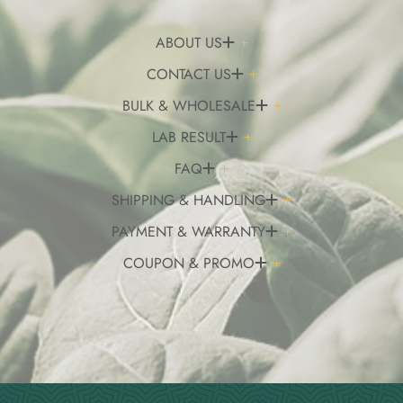
ABOUT US
CONTACT US
BULK & WHOLESALE
LAB RESULT
FAQ
SHIPPING & HANDLING
PAYMENT & WARRANTY
COUPON & PROMO