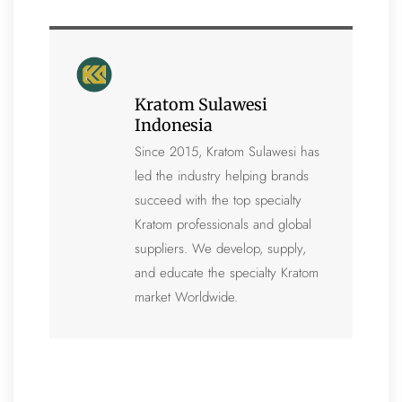
Kratom Sulawesi
Indonesia
Since 2015, Kratom Sulawesi has
led the industry helping brands
succeed with the top specialty
Kratom professionals and global
suppliers. We develop, supply,
and educate the specialty Kratom
market Worldwide.