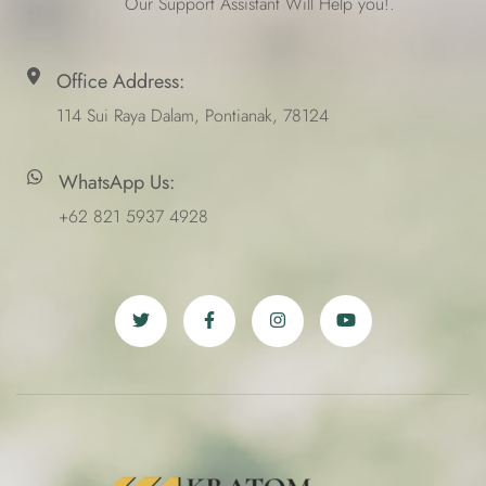
Our Support Assistant Will Help you!.
Office Address:
114 Sui Raya Dalam, Pontianak, 78124
WhatsApp Us:
+62 821 5937 4928