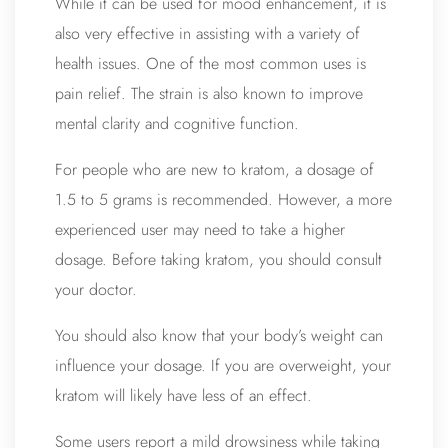
While it can be used for mood enhancement, it is
also very effective in assisting with a variety of
health issues. One of the most common uses is
pain relief. The strain is also known to improve
mental clarity and cognitive function.
For people who are new to kratom, a dosage of
1.5 to 5 grams is recommended. However, a more
experienced user may need to take a higher
dosage. Before taking kratom, you should consult
your doctor.
You should also know that your body’s weight can
influence your dosage. If you are overweight, your
kratom will likely have less of an effect.
Some users report a mild drowsiness while taking