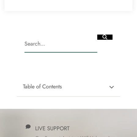
Table of Contents
LIVE SUPPORT