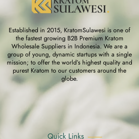
Established in 2015, KratomSulawesi is one of
the fastest growing B2B Premium Kratom
Wholesale Suppliers in Indonesia. We are a
group of young, dynamic startups with a single
mission; to offer the world’s highest quality and
purest Kratom to our customers around the
globe.
Quick Links