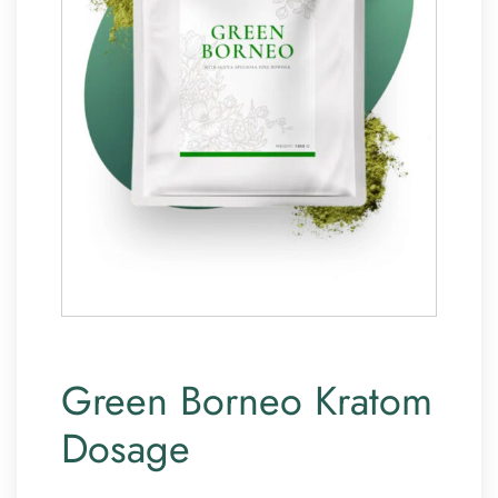
Green Borneo Kratom
Dosage