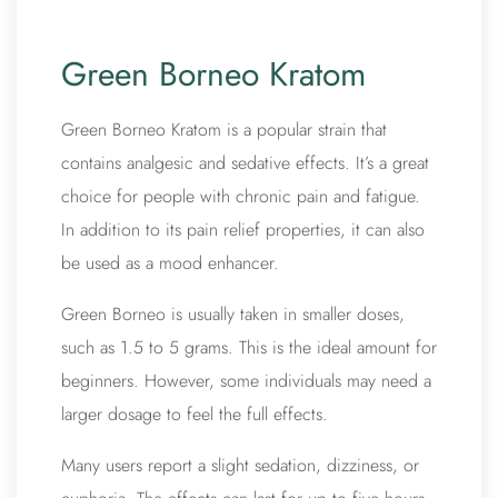
Green Borneo Kratom
Green Borneo Kratom is a popular strain that
contains analgesic and sedative effects. It’s a great
choice for people with chronic pain and fatigue.
In addition to its pain relief properties, it can also
be used as a mood enhancer.
Green Borneo is usually taken in smaller doses,
such as 1.5 to 5 grams. This is the ideal amount for
beginners. However, some individuals may need a
larger dosage to feel the full effects.
Many users report a slight sedation, dizziness, or