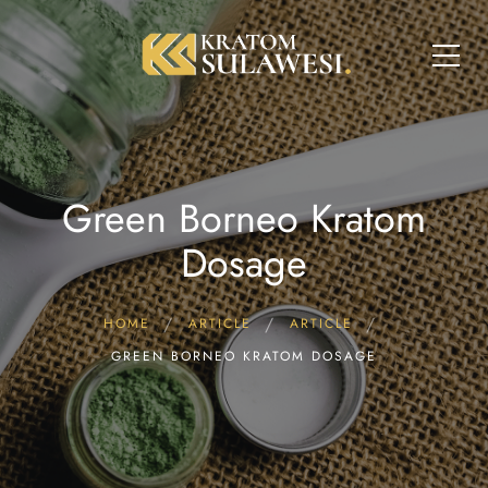
Green Borneo Kratom
Dosage
HOME
ARTICLE
ARTICLE
GREEN BORNEO KRATOM DOSAGE