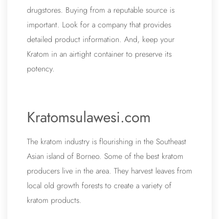
drugstores. Buying from a reputable source is
important. Look for a company that provides
detailed product information. And, keep your
Kratom in an airtight container to preserve its
potency.
Kratomsulawesi.com
The kratom industry is flourishing in the Southeast
Asian island of Borneo. Some of the best kratom
producers live in the area. They harvest leaves from
local old growth forests to create a variety of
kratom products.