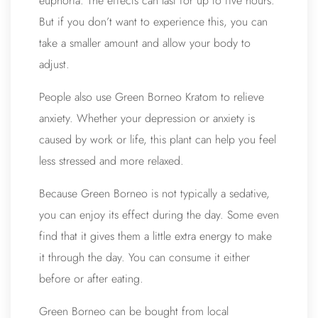
euphoria. The effects can last for up to five hours.
But if you don’t want to experience this, you can
take a smaller amount and allow your body to
adjust.
People also use
Green Borneo Kratom
to relieve
anxiety. Whether your depression or anxiety is
caused by work or life, this plant can help you feel
less stressed and more relaxed.
Because Green Borneo is not typically a sedative,
you can enjoy its effect during the day. Some even
find that it gives them a little extra energy to make
it through the day. You can consume it either
before or after eating.
Green Borneo can be bought from local