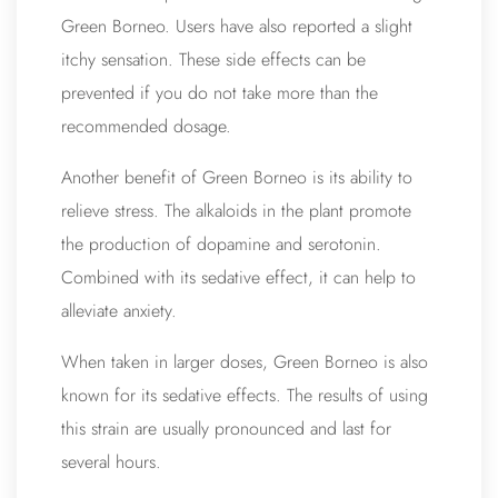
Green Borneo. Users have also reported a slight
itchy sensation. These side effects can be
prevented if you do not take more than the
recommended dosage.
Another benefit of Green Borneo is its ability to
relieve stress. The alkaloids in the plant promote
the production of dopamine and serotonin.
Combined with its sedative effect, it can help to
alleviate anxiety.
When taken in larger doses, Green Borneo is also
known for its sedative effects. The results of using
this strain are usually pronounced and last for
several hours.