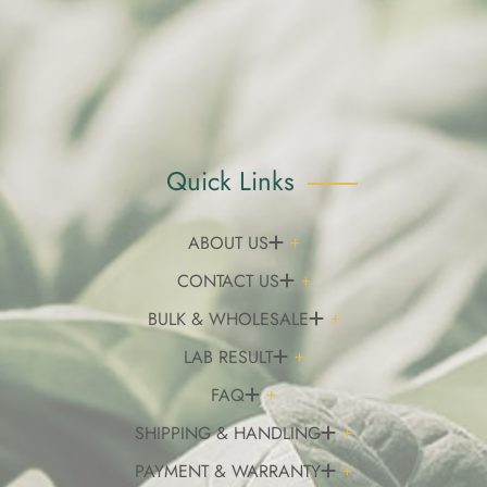
Quick Links
ABOUT US
CONTACT US
BULK & WHOLESALE
LAB RESULT
FAQ
SHIPPING & HANDLING
PAYMENT & WARRANTY