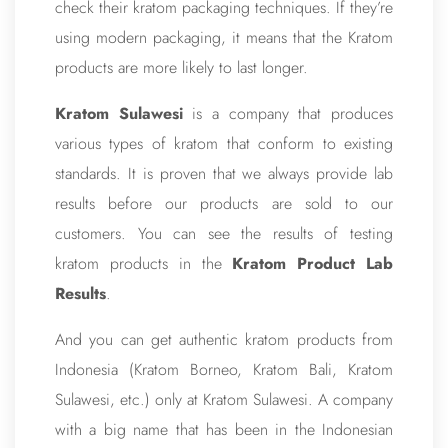
check their kratom packaging techniques. If they’re
using modern packaging, it means that the Kratom
products are more likely to last longer.
Kratom Sulawesi
is a company that produces
various types of kratom that conform to existing
standards. It is proven that we always provide lab
results before our products are sold to our
customers. You can see the results of testing
kratom products in the
Kratom Product Lab
Results
.
And you can get authentic kratom products from
Indonesia (Kratom Borneo, Kratom Bali, Kratom
Sulawesi, etc.) only at Kratom Sulawesi. A company
with a big name that has been in the Indonesian