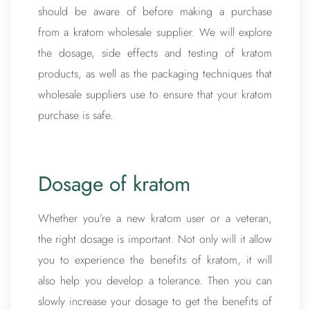
should be aware of before making a purchase
from a kratom wholesale supplier. We will explore
the dosage, side effects and testing of kratom
products, as well as the packaging techniques that
wholesale suppliers use to ensure that your kratom
purchase is safe.
Dosage of kratom
Whether you’re a new kratom user or a veteran,
the right dosage is important. Not only will it allow
you to experience the benefits of kratom, it will
also help you develop a tolerance. Then you can
slowly increase your dosage to get the benefits of