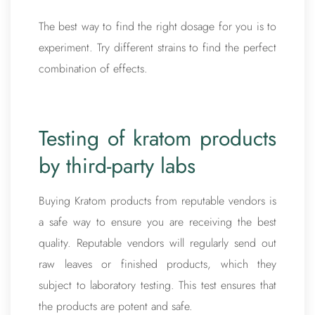
The best way to find the right dosage for you is to
experiment. Try different strains to find the perfect
combination of effects.
Testing of kratom products
by third-party labs
Buying Kratom products from reputable vendors is
a safe way to ensure you are receiving the best
quality. Reputable vendors will regularly send out
raw leaves or finished products, which they
subject to laboratory testing. This test ensures that
the products are potent and safe.