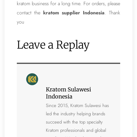
kratom business for a long time. For orders, please
contact the
kratom supplier Indonesia
. Thank
you
Leave a Replay
Kratom Sulawesi
Indonesia
Since 2015, Kratom Sulawesi has
led the industry helping brands
succeed with the top specialty
Kratom professionals and global