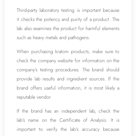
Third-party laboratory testing is important because
it checks the potency and purity of a product. The
lab also examines the product for harmful elements
such as heavy metals and pathogens.
When purchasing kratom products, make sure to
check the company website for information on the
company’s testing procedures. The brand should
provide lab results and ingredient sources. If the
brand offers useful information, it is most likely a
reputable vendor.
If the brand has an independent lab, check the
lab’s name on the Certificate of Analysis. It is
important to verify the lab’s accuracy because