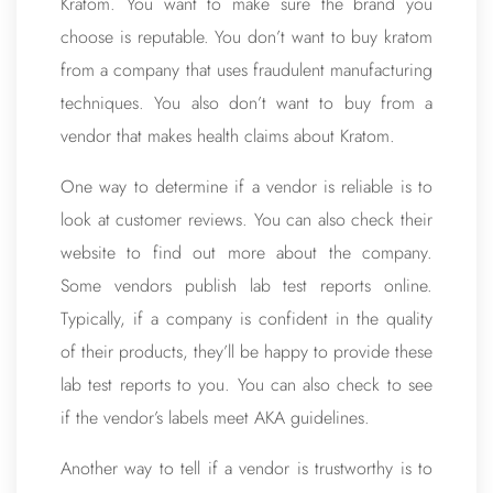
Kratom. You want to make sure the brand you
choose is reputable. You don’t want to buy kratom
from a company that uses fraudulent manufacturing
techniques. You also don’t want to buy from a
vendor that makes health claims about Kratom.
One way to determine if a vendor is reliable is to
look at customer reviews. You can also check their
website to find out more about the company.
Some vendors publish lab test reports online.
Typically, if a company is confident in the quality
of their products, they’ll be happy to provide these
lab test reports to you. You can also check to see
if the vendor’s labels meet AKA guidelines.
Another way to tell if a vendor is trustworthy is to