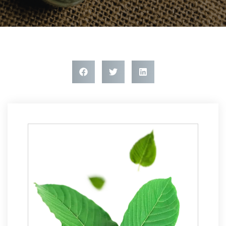
Article