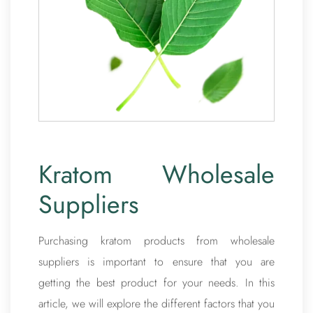
Kratom Wholesale
Suppliers
Purchasing kratom products from wholesale
suppliers is important to ensure that you are
getting the best product for your needs. In this
article, we will explore the different factors that you