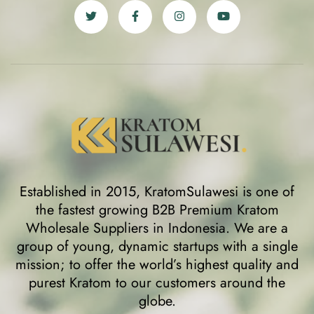
Established in 2015, KratomSulawesi is one of
the fastest growing B2B Premium Kratom
Wholesale Suppliers in Indonesia. We are a
group of young, dynamic startups with a single
mission; to offer the world’s highest quality and
purest Kratom to our customers around the
globe.