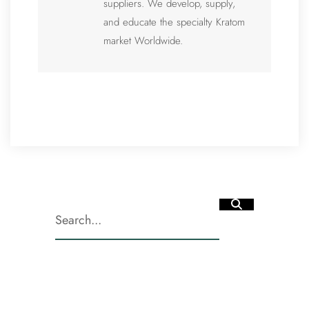
suppliers. We develop, supply,
and educate the specialty Kratom
market Worldwide.