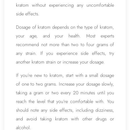
kratom without experiencing any uncomfortable
side effects.
Dosage of kratom depends on the type of kratom,
your age, and your health. Most experts
recommend not more than two to four grams of
any strain. If you experience side effects, try
another kratom strain or increase your dosage.
If you’re new to kratom, start with a small dosage
of one to two grams. Increase your dosage slowly,
taking a gram or two every 20 minutes until you
reach the level that you’re comfortable with. You
should note any side effects, including dizziness,
and avoid taking kratom with other drugs or
alcohol.