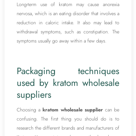
Long-term use of kratom may cause anorexia
nervosa, which is an eating disorder that involves a
reduction in caloric intake. It also may lead to
withdrawal symptoms, such as constipation. The
symptoms usually go away within a few days.
Packaging techniques
used by kratom wholesale
suppliers
Choosing a
kratom wholesale supplier
can be
confusing. The first thing you should do is to
research the different brands and manufacturers of