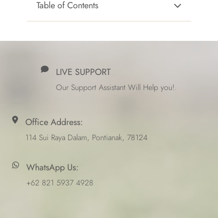
Table of Contents
LIVE SUPPORT
Our Support Assistant Will Help you!.
Office Address:
114 Sui Raya Dalam, Pontianak, 78124
WhatsApp Us:
+62 821 5937 4928