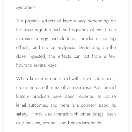
symptoms.
The physical effects of kratom vary depending on
the dose ingested and the frequency of use. It can
increase energy and alertness, produce sedating
effects, and induce analgesia. Depending on the
dose ingested, the effects can last from a few
hours to several days.
When kratom is combined with other substances,
it can increase the risk of an overdose. Adulterated
kratom products have been reported to cause
lethal outcomes, and there is a concern about its
safety. It may also interact with other drugs, such
as stimulants, alcohol, and benzodiazepines.