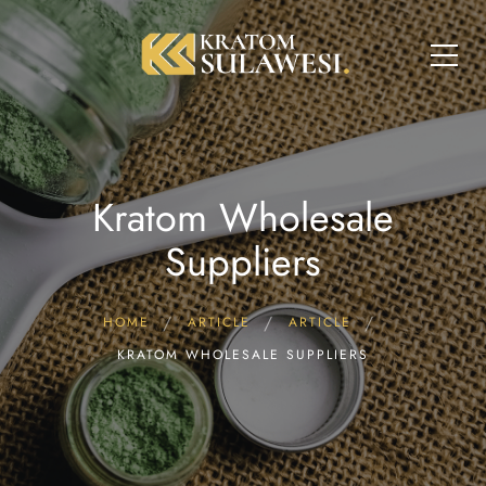
Kratom Wholesale
Suppliers
HOME
ARTICLE
ARTICLE
KRATOM WHOLESALE SUPPLIERS