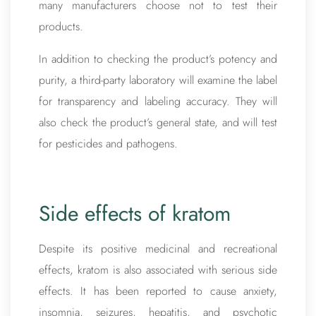
many manufacturers choose not to test their
products.
In addition to checking the product’s potency and
purity, a third-party laboratory will examine the label
for transparency and labeling accuracy. They will
also check the product’s general state, and will test
for pesticides and pathogens.
Side effects of kratom
Despite its positive medicinal and recreational
effects, kratom is also associated with serious side
effects. It has been reported to cause anxiety,
insomnia, seizures, hepatitis, and psychotic