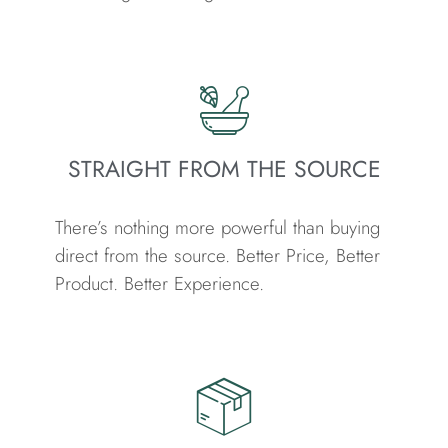
STRAIGHT FROM THE SOURCE
There’s nothing more powerful than buying
direct from the source.
Better Price, Better
Product. Better Experience.