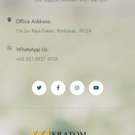
Office Address:
114 Sui Raya Dalam, Pontianak, 78124
WhatsApp Us:
+62 821 5937 4928