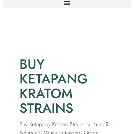
BUY
KETAPANG
KRATOM
STRAINS
Buy Ketapang Kratom Strains such as Red
Ketapang,
White
Ketapang
,
Green