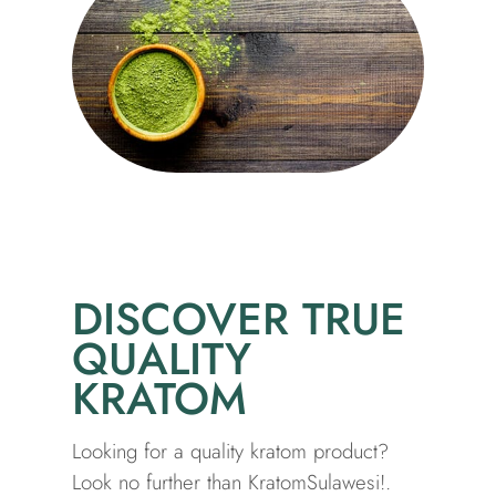
DISCOVER TRUE
QUALITY
KRATOM
Looking for a quality kratom product?
Look no further than KratomSulawesi!.