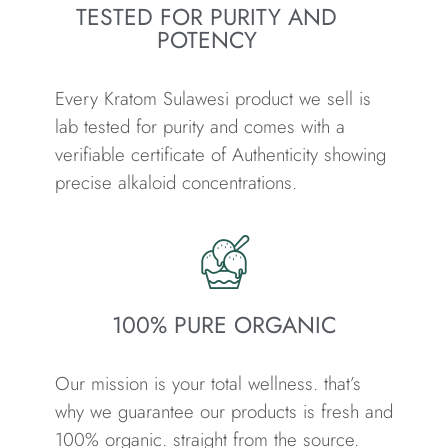
TESTED FOR PURITY AND
POTENCY
Every Kratom Sulawesi product we sell is
lab tested for purity and comes with a
verifiable certificate of Authenticity showing
precise alkaloid concentrations.
100% PURE ORGANIC
Our mission is your total wellness. that’s
why we guarantee our products is fresh and
100% organic. straight from the source.