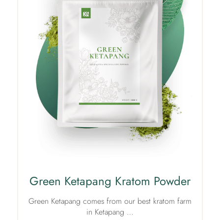
Green Ketapang Kratom Powder
Green Ketapang comes from our best kratom farm
in Ketapang …