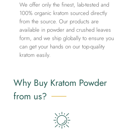
We offer only the finest, lab-tested and
100% organic kratom sourced directly
from the source. Our products are
available in powder and crushed leaves
form, and we ship globally to ensure you
can get your hands on our top-quality
kratom easily.
Why Buy Kratom Powder
from us?