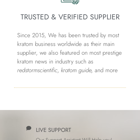
TRUSTED & VERIFIED SUPPLIER
Since 2015, We has been trusted by most
kratom business worldwide as their main
supplier, we also featured on most prestige
kratom news in industry such as
redstormscientific, kratom guide,
and more
LIVE SUPPORT
Our Support Assistant Will Help you!.