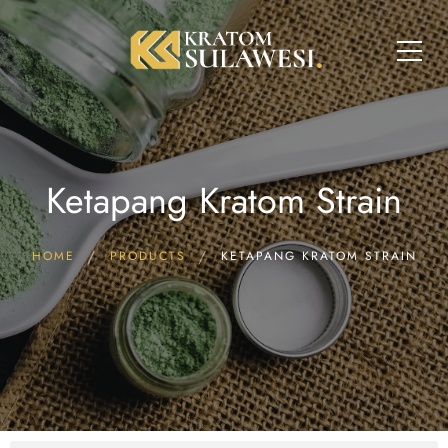
Ketapang Kratom Strain
HOME
PRODUCTS
KETAPANG KRATOM STRAIN