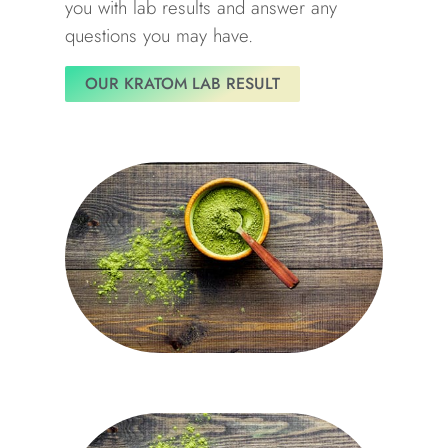
you with lab results and answer any
questions you may have.
OUR KRATOM LAB RESULT