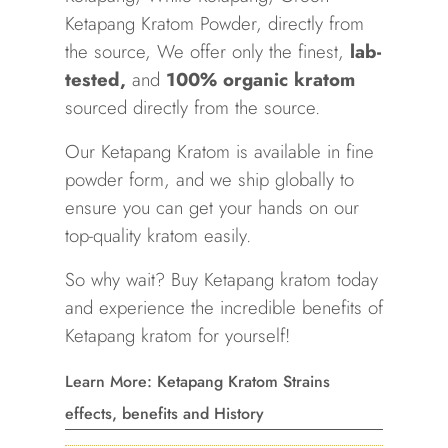
Ketapang
Kratom Powder, directly from
the source, We offer only the finest,
lab-
tested
,
and
100% organic kratom
sourced directly from the source.
Our
Ketapang
Kratom
is available in fine
powder form, and we ship globally to
ensure you can get your hands on our
top-quality kratom easily.
So why wait? Buy
Ketapang
kratom today
and experience the incredible benefits of
Ketapang
kratom for yourself!
Learn More: Ketapang Kratom Strains
effects, benefits and History