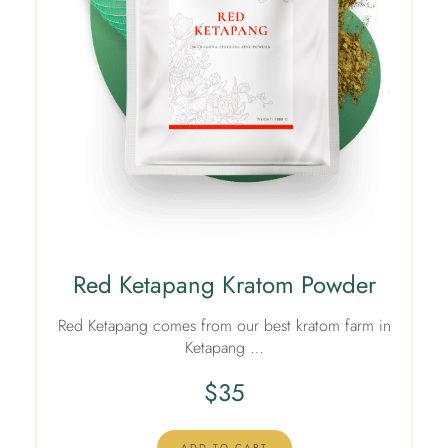
Red Ketapang Kratom Powder
Red Ketapang comes from our best kratom farm in
Ketapang …
$
35
ADD TO CART