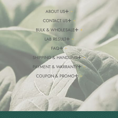
ABOUT US
CONTACT US
BULK & WHOLESALE
LAB RESULT
FAQ
SHIPPING & HANDLING
PAYMENT & WARRANTY
COUPON & PROMO