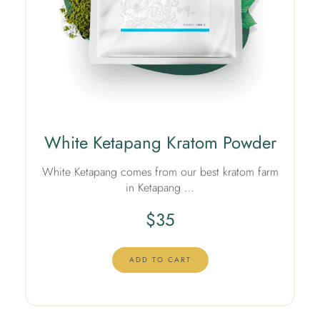
White Ketapang Kratom Powder
White Ketapang comes from our best kratom farm
in Ketapang …
$
35
ADD TO CART