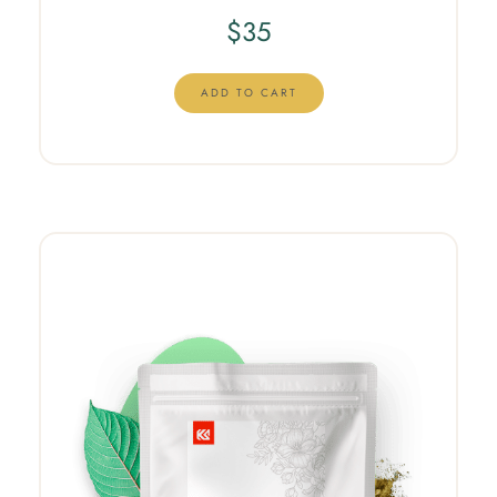
$
35
ADD TO CART