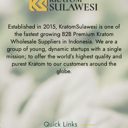
Established in 2015, KratomSulawesi is one of
the fastest growing B2B Premium Kratom
Wholesale Suppliers in Indonesia. We are a
group of young, dynamic startups with a single
mission; to offer the world’s highest quality and
purest Kratom to our customers around the
globe.
Quick Links