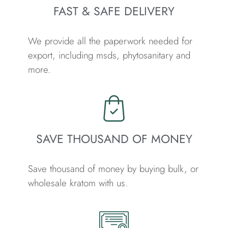
FAST & SAFE DELIVERY
We provide all the paperwork needed for
export, including msds, phytosanitary and
more.
SAVE THOUSAND OF MONEY
Save thousand of money by buying bulk, or
wholesale kratom with us.