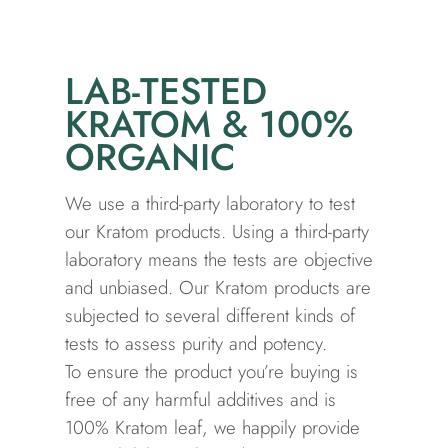
LAB-TESTED
KRATOM & 100%
ORGANIC
We use a third-party laboratory to test
our Kratom products. Using a third-party
laboratory means the tests are objective
and unbiased. Our Kratom products are
subjected to several different kinds of
tests to assess purity and potency.
To ensure the product you’re buying is
free of any harmful additives and is
100% Kratom leaf, we happily provide