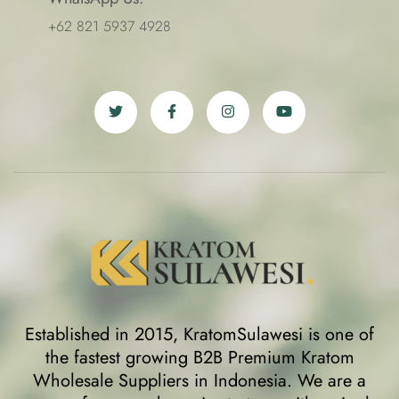
+62 821 5937 4928
Established in 2015, KratomSulawesi is one of
the fastest growing B2B Premium Kratom
Wholesale Suppliers in Indonesia. We are a