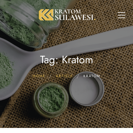
Tag: Kratom
HOME
ARTICLE
KRATOM