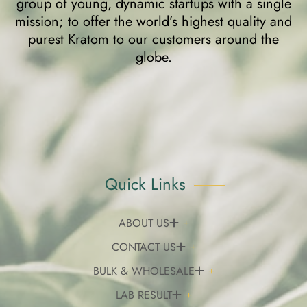
group of young, dynamic startups with a single
mission; to offer the world’s highest quality and
purest Kratom to our customers around the
globe.
Quick Links
ABOUT US
CONTACT US
BULK & WHOLESALE
LAB RESULT