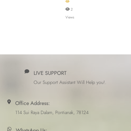
2
Views
LIVE SUPPORT
Our Support Assistant Will Help you!.
Office Address:
114 Sui Raya Dalam, Pontianak, 78124
WhatsApp Us: